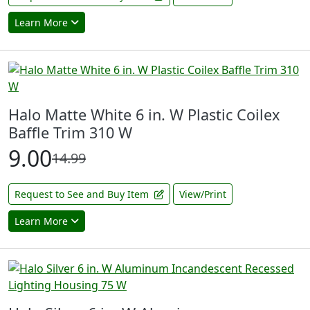
Learn More
Halo Matte White 6 in. W Plastic Coilex
Baffle Trim 310 W
9.00
14.99
Request to See and Buy Item
View/Print
Learn More