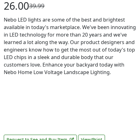
26.00
39.99
Nebo LED lights are some of the best and brightest
available in today's marketplace. We've been innovating
in LED technology for more than 20 years and we've
learned a lot along the way. Our product designers and
engineers know how to get the most out of today's top
LED chips in a sleek and durable body that our
customers love. Enhance your backyard today with
Nebo Home Low Voltage Landscape Lighting.
Request to See and Buy Item
View/Print