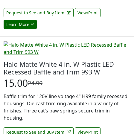
Request to See and Buy Item
View/Print
Learn More
Halo Matte White 4 in. W Plastic LED
Recessed Baffle and Trim 993 W
15.00
24.99
Baffle trim for 120V line voltage 4" H99 family recessed
housings. Die cast trim ring available in a variety of
finishes. Three cat’s paw springs secure trim in
housing.
Request to See and Buy Item
View/Print