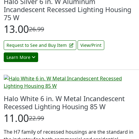
Halo Silver 6 in. W Aluminum
Incandescent Recessed Lighting Housing
75 W
13.00
26.99
Request to See and Buy Item
View/Print
Learn More
Halo White 6 in. W Metal Incandescent
Recessed Lighting Housing 85 W
11.00
22.99
The H7 family of recessed housings are the standard in