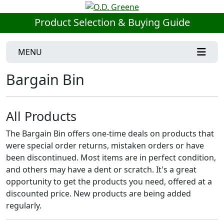
Product Selection & Buying Guide
MENU
Bargain Bin
All Products
The Bargain Bin offers one-time deals on products that
were special order returns, mistaken orders or have
been discontinued. Most items are in perfect condition,
and others may have a dent or scratch. It's a great
opportunity to get the products you need, offered at a
discounted price. New products are being added
regularly.