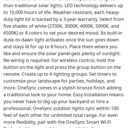
than traditional solar lights. LED technology delivers up
to 10,000 hours of life. Weather-resistant, each heavy-
duty light kit is backed by a 3-year warranty. Select from
five shades of white (2700K, 3000K, 4000K, 5000K, and
6500K) or 8 colors to set your desired mood. Its built-in
dusk-to-dawn light activates once the sun goes down
and stays lit for up to 8 hours. Place them where you
like and ensure the solar panel gets plenty of sunlight.
No wiring is required. For wireless control, hold the
button on the light and press the group button on the
remote. Create up to 6 lighting groups. Set timers to
customize your landscape for parties, holidays, and
more. OneSync comes in a stylish bronze finish adding
a traditional look to your home. Easy installation means
you never have to dig up your backyard or hire a
professional. OneSync outdoor lights sync within 100
feet of each other for unlimited total range. For even
more flexibility, pair with the OneSync Smart Wi-Fi