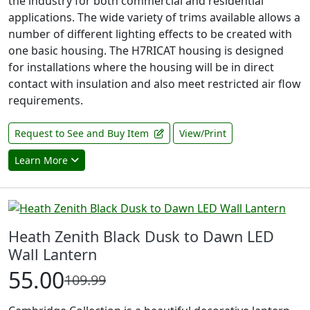
the industry for both commercial and residential
applications. The wide variety of trims available allows a
number of different lighting effects to be created with
one basic housing. The H7RICAT housing is designed
for installations where the housing will be in direct
contact with insulation and also meet restricted air flow
requirements.
Request to See and Buy Item
View/Print
Learn More
Heath Zenith Black Dusk to Dawn LED
Wall Lantern
55.00
109.99