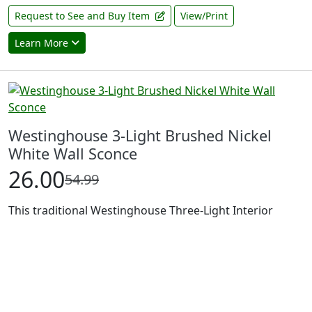
Request to See and Buy Item
View/Print
Learn More
Westinghouse 3-Light Brushed Nickel
White Wall Sconce
26.00
54.99
This traditional Westinghouse Three-Light Interior