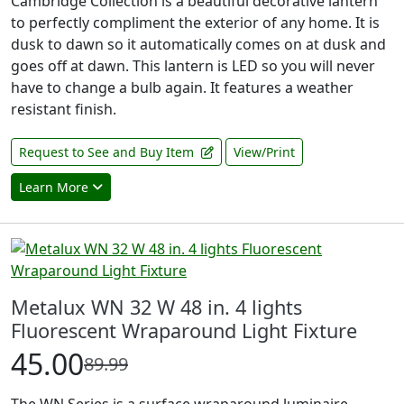
Cambridge Collection is a beautiful decorative lantern
to perfectly compliment the exterior of any home. It is
dusk to dawn so it automatically comes on at dusk and
goes off at dawn. This lantern is LED so you will never
have to change a bulb again. It features a weather
resistant finish.
Request to See and Buy Item
View/Print
Learn More
Metalux WN 32 W 48 in. 4 lights
Fluorescent Wraparound Light Fixture
45.00
89.99