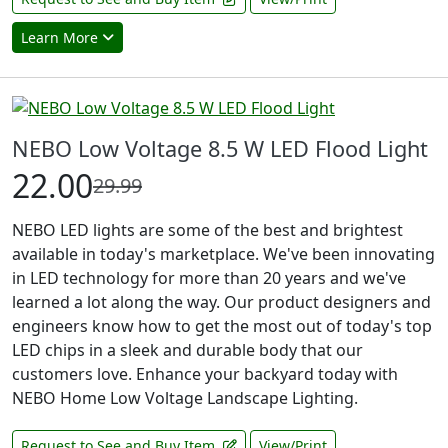
Learn More
NEBO Low Voltage 8.5 W LED Flood Light
22.00
29.99
NEBO LED lights are some of the best and brightest
available in today's marketplace. We've been innovating
in LED technology for more than 20 years and we've
learned a lot along the way. Our product designers and
engineers know how to get the most out of today's top
LED chips in a sleek and durable body that our
customers love. Enhance your backyard today with
NEBO Home Low Voltage Landscape Lighting.
Request to See and Buy Item
View/Print