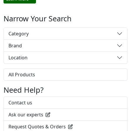
Narrow Your Search
Category
Brand
Location
All Products
Need Help?
Contact us
Ask our experts
Request Quotes & Orders