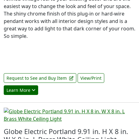
easiest way to change the look and feel of your space.
The shiny chrome finish of this plug-in or hard-wire
pendant works with all interior design styles and is a
great way to add light to that dark corner of your room.
So simple.
Request to See and Buy Item
View/Print
Learn More
Globe Electric Portland 9.91 in. H X 8 in.