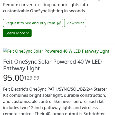
Remote convert existing outdoor lights into
customizable OneSync lighting in seconds.
Request to See and Buy Item
View/Print
Learn More
Feit OneSync Solar Powered 40 W LED
Pathway Light
95.00
129.99
Feit Electric's OneSync PATH/SYNC/SOL/BZ/2/4 Starter
Kit combines bright solar light, durable construction,
and customizable control like never before. Each kit
includes two 12-inch pathway lights and wireless
remote control. Their 40-lumen output is 3x brighter