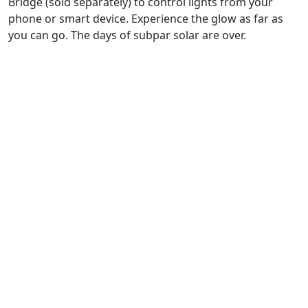
Bridge (sold separately) to control lights from your
phone or smart device. Experience the glow as far as
you can go. The days of subpar solar are over.