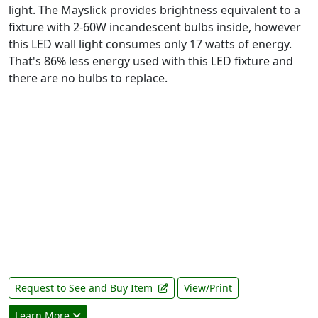
light. The Mayslick provides brightness equivalent to a
fixture with 2-60W incandescent bulbs inside, however
this LED wall light consumes only 17 watts of energy.
That's 86% less energy used with this LED fixture and
there are no bulbs to replace.
Request to See and Buy Item
View/Print
Learn More