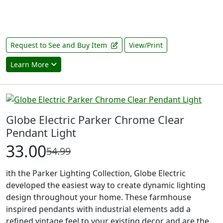
Request to See and Buy Item
View/Print
Learn More
Globe Electric Parker Chrome Clear
Pendant Light
33.00
54.99
ith the Parker Lighting Collection, Globe Electric
developed the easiest way to create dynamic lighting
design throughout your home. These farmhouse
inspired pendants with industrial elements add a
refined vintage feel to your existing decor and are the