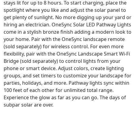
stays lit for up to 8 hours. To start charging, place the
spotlight where you like and adjust the solar panel to
get plenty of sunlight. No more digging up your yard or
hiring an electrician. OneSync Solar LED Pathway Lights
come in a stylish bronze finish adding a modern look to
your home. Pair with the OneSync landscape remote
(sold separately) for wireless control. For even more
flexibility, pair with the OneSync Landscape Smart Wi-Fi
Bridge (sold separately) to control lights from your
phone or smart device. Adjust colors, create lighting
groups, and set timers to customize your landscape for
parties, holidays, and more. Pathway lights sync within
100 feet of each other for unlimited total range.
Experience the glow as far as you can go. The days of
subpar solar are over.