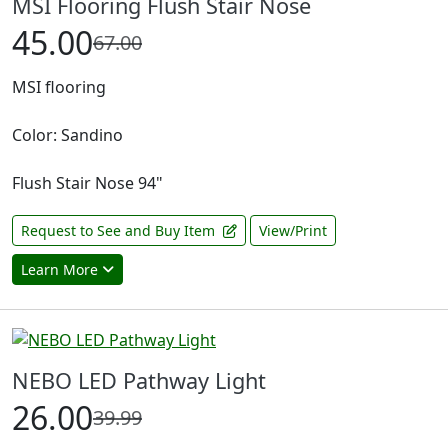
MSI Flooring Flush Stair Nose
45.00
67.00
MSI flooring
Color: Sandino
Flush Stair Nose 94"
Request to See and Buy Item
View/Print
Learn More
NEBO LED Pathway Light
26.00
39.99