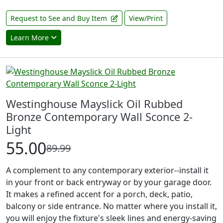
Request to See and Buy Item
View/Print
Learn More
Westinghouse Mayslick Oil Rubbed
Bronze Contemporary Wall Sconce 2-
Light
55.00
89.99
A complement to any contemporary exterior--install it
in your front or back entryway or by your garage door.
It makes a refined accent for a porch, deck, patio,
balcony or side entrance. No matter where you install it,
you will enjoy the fixture's sleek lines and energy-saving