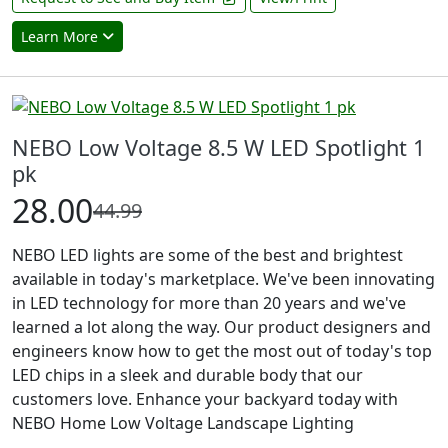
Learn More
NEBO Low Voltage 8.5 W LED Spotlight 1
pk
28.00
44.99
NEBO LED lights are some of the best and brightest
available in today's marketplace. We've been innovating
in LED technology for more than 20 years and we've
learned a lot along the way. Our product designers and
engineers know how to get the most out of today's top
LED chips in a sleek and durable body that our
customers love. Enhance your backyard today with
NEBO Home Low Voltage Landscape Lighting