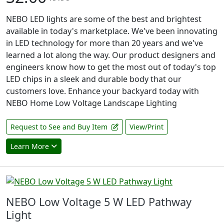
NEBO LED lights are some of the best and brightest
available in today's marketplace. We've been innovating
in LED technology for more than 20 years and we've
learned a lot along the way. Our product designers and
engineers know how to get the most out of today's top
LED chips in a sleek and durable body that our
customers love. Enhance your backyard today with
NEBO Home Low Voltage Landscape Lighting
Request to See and Buy Item
View/Print
Learn More
NEBO Low Voltage 5 W LED Pathway
Light