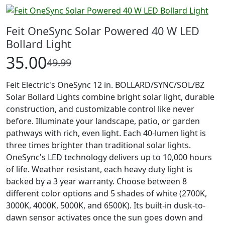
Feit OneSync Solar Powered 40 W LED
Bollard Light
35.00
49.99
Feit Electric's OneSync 12 in. BOLLARD/SYNC/SOL/BZ
Solar Bollard Lights combine bright solar light, durable
construction, and customizable control like never
before. Illuminate your landscape, patio, or garden
pathways with rich, even light. Each 40-lumen light is
three times brighter than traditional solar lights.
OneSync's LED technology delivers up to 10,000 hours
of life. Weather resistant, each heavy duty light is
backed by a 3 year warranty. Choose between 8
different color options and 5 shades of white (2700K,
3000K, 4000K, 5000K, and 6500K). Its built-in dusk-to-
dawn sensor activates once the sun goes down and