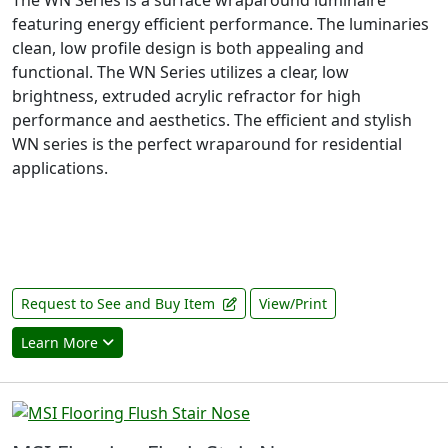
The WN Series is a surface wraparound luminaire
featuring energy efficient performance. The luminaries
clean, low profile design is both appealing and
functional. The WN Series utilizes a clear, low
brightness, extruded acrylic refractor for high
performance and aesthetics. The efficient and stylish
WN series is the perfect wraparound for residential
applications.
Request to See and Buy Item
View/Print
Learn More