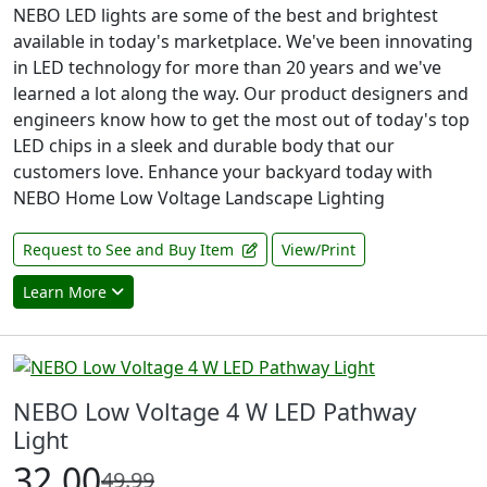
NEBO LED lights are some of the best and brightest
available in today's marketplace. We've been innovating
in LED technology for more than 20 years and we've
learned a lot along the way. Our product designers and
engineers know how to get the most out of today's top
LED chips in a sleek and durable body that our
customers love. Enhance your backyard today with
NEBO Home Low Voltage Landscape Lighting
Request to See and Buy Item
View/Print
Learn More
NEBO Low Voltage 4 W LED Pathway
Light
32.00
49.99