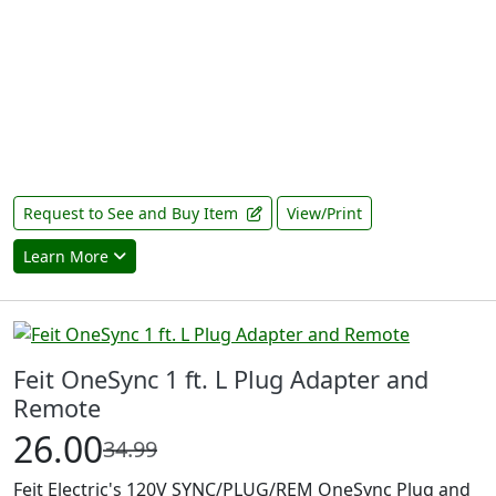
Request to See and Buy Item
View/Print
Learn More
Feit OneSync 1 ft. L Plug Adapter and
Remote
26.00
34.99
Feit Electric's 120V SYNC/PLUG/REM OneSync Plug and