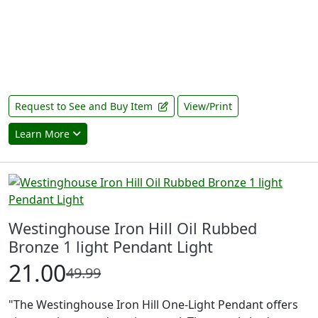
Request to See and Buy Item
View/Print
Learn More
Westinghouse Iron Hill Oil Rubbed
Bronze 1 light Pendant Light
21.00
49.99
"The Westinghouse Iron Hill One-Light Pendant offers