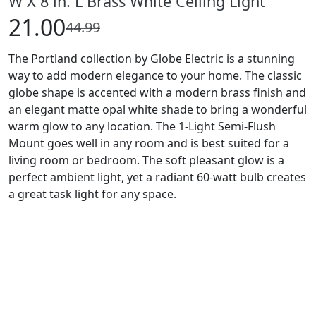
W X 8 in. L Brass White Ceiling Light
21.00
44.99
The Portland collection by Globe Electric is a stunning
way to add modern elegance to your home. The classic
globe shape is accented with a modern brass finish and
an elegant matte opal white shade to bring a wonderful
warm glow to any location. The 1-Light Semi-Flush
Mount goes well in any room and is best suited for a
living room or bedroom. The soft pleasant glow is a
perfect ambient light, yet a radiant 60-watt bulb creates
a great task light for any space.