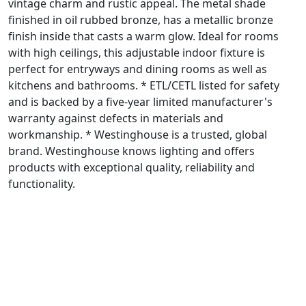
vintage charm and rustic appeal. The metal shade
finished in oil rubbed bronze, has a metallic bronze
finish inside that casts a warm glow. Ideal for rooms
with high ceilings, this adjustable indoor fixture is
perfect for entryways and dining rooms as well as
kitchens and bathrooms. * ETL/CETL listed for safety
and is backed by a five-year limited manufacturer's
warranty against defects in materials and
workmanship. * Westinghouse is a trusted, global
brand. Westinghouse knows lighting and offers
products with exceptional quality, reliability and
functionality.