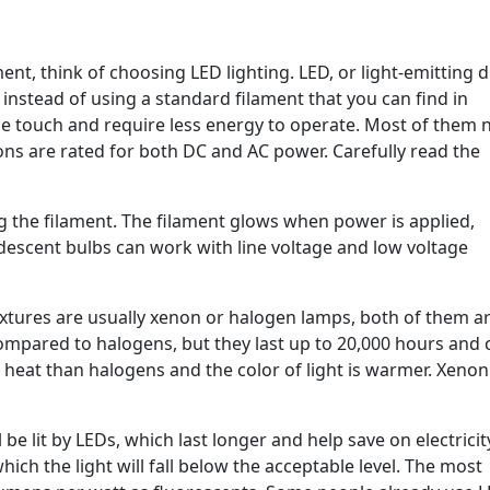
nt, think of choosing LED lighting. LED, or light-emitting d
instead of using a standard filament that you can find in
he touch and require less energy to operate. Most of them 
ons are rated for both DC and AC power. Carefully read the
g the filament. The filament glows when power is applied,
descent bulbs can work with line voltage and low voltage
ixtures are usually xenon or halogen lamps, both of them a
ompared to halogens, but they last up to 20,000 hours and 
heat than halogens and the color of light is warmer. Xenon
e lit by LEDs, which last longer and help save on electricity 
hich the light will fall below the acceptable level. The most