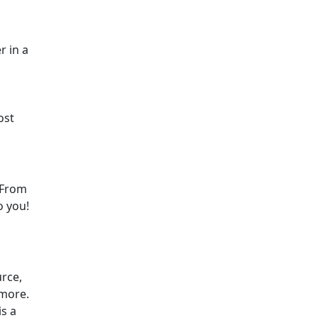
r in a
ost
. From
o you!
urce,
ymore.
is a