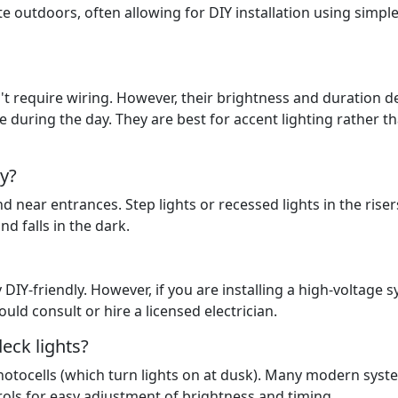
e outdoors, often allowing for DIY installation using simpl
don't require wiring. However, their brightness and duration 
e during the day. They are best for accent lighting rather t
ty?
and near entrances. Step lights or recessed lights in the riser
nd falls in the dark.
DIY-friendly. However, if you are installing a high-voltage 
uld consult or hire a licensed electrician.
eck lights?
hotocells (which turn lights on at dusk). Many modern syst
ols for easy adjustment of brightness and timing.