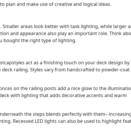
 to plan and make use of creative and logical ideas.
. Smaller areas look better with task lighting, while larger 
nction and appearance also play an important role. Think ab
bought the right type of lighting.
tcapstyles act as a finishing touch on your deck design by
e deck railing. Styles vary from handcrafted to powder-coat
nces on the railing posts add a nice glow to the illuminatio
 deck with lighting that adds decorative accents and warm
nderneath the steps blends perfectly with them– increasin
ting. Recessed LED lights can also be used to highlight fea