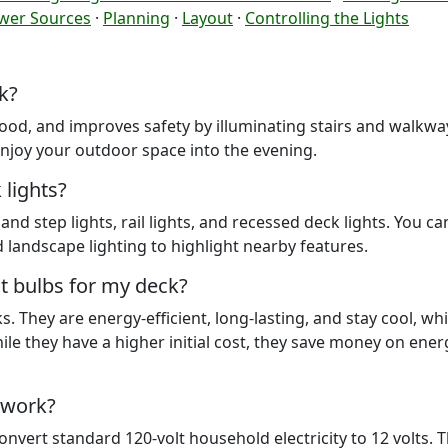
wer Sources
·
Planning
·
Layout
·
Controlling the Lights
k?
ood, and improves safety by illuminating stairs and walkway
njoy your outdoor space into the evening.
lights?
nd step lights, rail lights, and recessed deck lights. You ca
d landscape lighting to highlight nearby features.
t bulbs for my deck?
 They are energy-efficient, long-lasting, and stay cool, whi
le they have a higher initial cost, they save money on ene
 work?
vert standard 120-volt household electricity to 12 volts. T