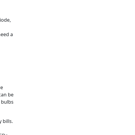
iode,
need a
re
can be
 bulbs
bills.