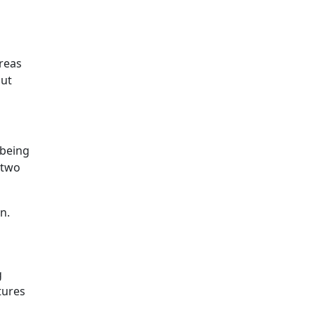
areas
out
 being
 two
n.
g
tures