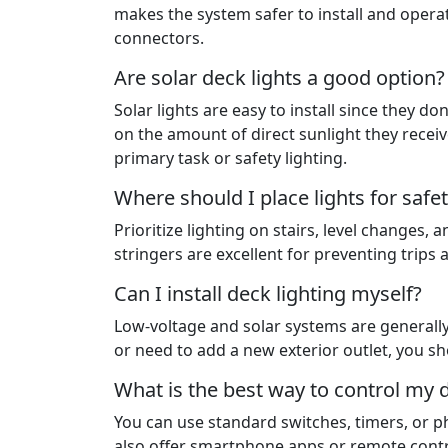
makes the system safer to install and operat
connectors.
Are solar deck lights a good option?
Solar lights are easy to install since they 
on the amount of direct sunlight they receiv
primary task or safety lighting.
Where should I place lights for safe
Prioritize lighting on stairs, level changes, 
stringers are excellent for preventing trips a
Can I install deck lighting myself?
Low-voltage and solar systems are generally 
or need to add a new exterior outlet, you sho
What is the best way to control my d
You can use standard switches, timers, or p
also offer smartphone apps or remote contr