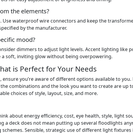
from the elements?
se. Use waterproof wire connectors and keep the transforme
specified by the manufacturer.
pecific mood?
sider dimmers to adjust light levels. Accent lighting like p
te a soft, inviting glow without being overpowering.
hat is Perfect for Your Needs
, ensure you’re aware of different options available to you
g, the combinations and the look you want to create are up t
able choices of style, layout, size, and more.
nk about energy efficiency, cost, eye health, style, light so
ting a deck does not mean putting up several floodlights an
schemes. Sensible, strategic use of different light fixtures 