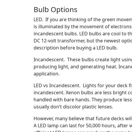
Bulb Options
LED. If you are thinking of the green moveme
is illuminated by the movement of electrons 
incandescent bulbs. LED bulbs are cool to t
DC 12-volt transformer, but the newest opti
description before buying a LED bulb.
Incandescent. These bulbs create light usin
producing light, and generating heat. Incan
application.
LED vs Incandescent. Lights for your deck f
incandescent. Xenon bulbs are less bright c
handled with bare hands. They produce less 
usually don’t discolor plastic lenses.
However, many believe that future decks will b
A LED lamp can last for 50,000 hours, after w