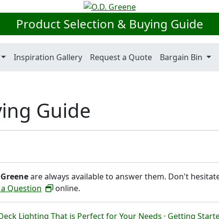
Product Selection & Buying Guide
Inspiration Gallery
Request a Quote
Bargain Bin
ying Guide
 Greene
are always available to answer them. Don't hesitat
 a Question
online.
eck Lighting That is Perfect for Your Needs
·
Getting Start