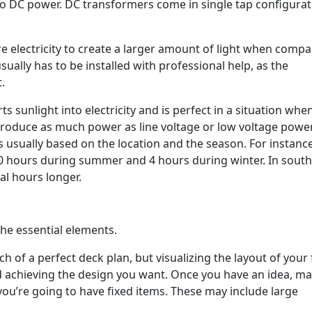
 to DC power. DC transformers come in single tap configura
e electricity to create a larger amount of light when compa
sually has to be installed with professional help, as the
.
ts sunlight into electricity and is perfect in a situation whe
 produce as much power as line voltage or low voltage power,
s usually based on the location and the season. For instance
 10 hours during summer and 4 hours during winter. In sout
ral hours longer.
the essential elements.
h of a perfect deck plan, but visualizing the layout of your
d achieving the design you want. Once you have an idea, ma
 you’re going to have fixed items. These may include large