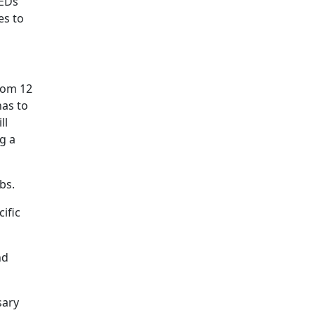
LEDs
es to
rom 12
has to
ll
g a
bs.
ific
nd
sary