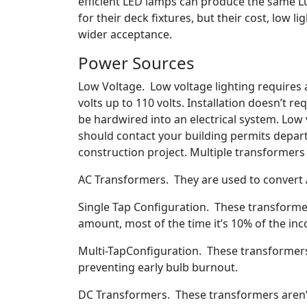
efficient LED lamps can produce the same L
for their deck fixtures, but their cost, low 
wider acceptance.
Power Sources
Low Voltage. Low voltage lighting requires 
volts up to 110 volts. Installation doesn’t r
be hardwired into an electrical system. Low v
should contact your building permits depart
construction project. Multiple transformer
AC Transformers. They are used to convert A
Single Tap Configuration. These transformer
amount, most of the time it’s 10% of the in
Multi-TapConfiguration. These transformers 
preventing early bulb burnout.
DC Transformers. These transformers aren’