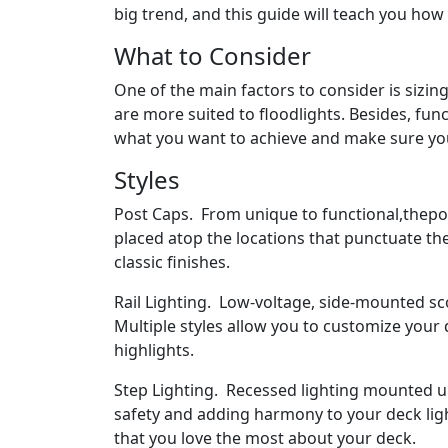
big trend, and this guide will teach you how
What to Consider
One of the main factors to consider is sizing
are more suited to floodlights. Besides, fu
what you want to achieve and make sure you 
Styles
Post Caps. From unique to functional,thepos
placed atop the locations that punctuate th
classic finishes.
Rail Lighting. Low-voltage, side-mounted sco
Multiple styles allow you to customize your
highlights.
Step Lighting. Recessed lighting mounted u
safety and adding harmony to your deck ligh
that you love the most about your deck.