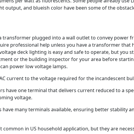
umens per watt as fluorescents. Some people already use 
light output, and blueish color have been some of the obstacl
a transformer plugged into a wall outlet to convey power f
equire professional help unless you have a transformer that 
oltage deck lighting is easy and safe to operate, but you sti
ment or the building inspector for your area before startin
s can power low voltage lamps.
C current to the voltage required for the incandescent bul
s have one terminal that delivers current reduced to a spec
coming voltage.
have many terminals available, ensuring better stability a
t common in US household application, but they are neces