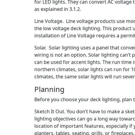
for LED lights. They can convert AC voltage
as explained in 3.1.2.
Line Voltage. Line voltage products use mor
the low voltage deck lighting. This product u
installation of Line Voltage requires a permit
Solar. Solar lighting uses a panel that conver
wiring is not an option. Solar lighting can’t
can be used for accent lights. The run time i
northern climates, solar lights can run for
climates, the same solar lights will run seve
Planning
Before you choose your deck lighting, plan 
Sketch It Out. You don’t have to make a sketc
lighting objectives can go a long way towar
location of important features, especially if
planters, tables, seating, grills, or fireplaces.