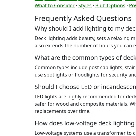
What to Consider
·
Styles
·
Bulb Options
·
Po
Frequently Asked Questions
Why should I add lighting to my dec
Deck lighting adds beauty, sets a relaxing m
also extends the number of hours you can e
What are the common types of deck 
Common types include post cap lights, stair a
use spotlights or floodlights for security an
Should I choose LED or incandescen
LED lights are highly recommended for decks.
safer for wood and composite materials. Whi
replacements over time.
How does low-voltage deck lighting
Low-voltage systems use a transformer to con