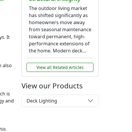
The outdoor living market
has shifted significantly as
homeowners move away
from seasonal maintenance
toward permanent, high-
s. It
performance extensions of
the home. Modern deck…
n also
View all Related Articles
View our Products
ch is
Deck Lighting
rgy and
his