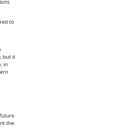
tions
red to
n
 but it
, in
hern
 future
rk the