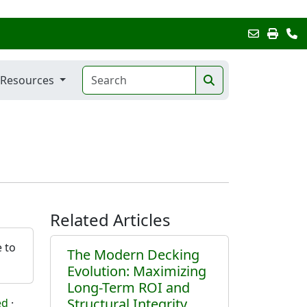
Resources
Related Articles
e to
The Modern Decking
Evolution: Maximizing
Long-Term ROI and
Structural Integrity
ed
·