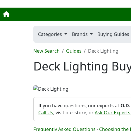
Categories
Brands
Buying Guides
New Search
Guides
Deck Lighting
Deck Lighting Bu
If you have questions, our experts at
O.D.
Call Us
, visit our store, or
Ask Our Experts
Frequently Asked Questions
·
Choosing the D