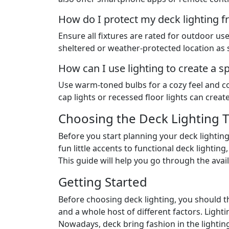
How do I protect my deck lighting 
Ensure all fixtures are rated for outdoor u
sheltered or weather-protected location as 
How can I use lighting to create a s
Use warm-toned bulbs for a cozy feel and con
cap lights or recessed floor lights can crea
Choosing the Deck Lighting T
Before you start planning your deck lighting
fun little accents to functional deck lightin
This guide will help you go through the avail
Getting Started
Before choosing deck lighting, you should thi
and a whole host of different factors. Ligh
Nowadays, deck bring fashion in the lighting 