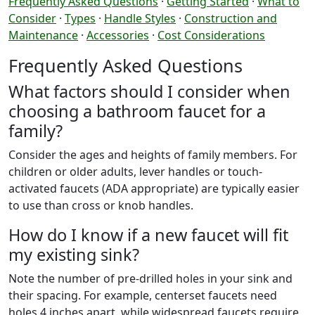
Frequently Asked Questions
·
Getting Started
·
What to
Consider
·
Types
·
Handle Styles
·
Construction and
Maintenance
·
Accessories
·
Cost Considerations
Frequently Asked Questions
What factors should I consider when
choosing a bathroom faucet for a
family?
Consider the ages and heights of family members. For
children or older adults, lever handles or touch-
activated faucets (ADA appropriate) are typically easier
to use than cross or knob handles.
How do I know if a new faucet will fit
my existing sink?
Note the number of pre-drilled holes in your sink and
their spacing. For example, centerset faucets need
holes 4 inches apart, while widespread faucets require