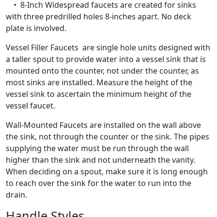
• 8-Inch Widespread faucets are created for sinks
with three predrilled holes 8-inches apart. No deck
plate is involved.
Vessel Filler Faucets are single hole units designed with
a taller spout to provide water into a vessel sink that is
mounted onto the counter, not under the counter, as
most sinks are installed. Measure the height of the
vessel sink to ascertain the minimum height of the
vessel faucet.
Wall-Mounted Faucets are installed on the wall above
the sink, not through the counter or the sink. The pipes
supplying the water must be run through the wall
higher than the sink and not underneath the vanity.
When deciding on a spout, make sure it is long enough
to reach over the sink for the water to run into the
drain.
Handle Styles