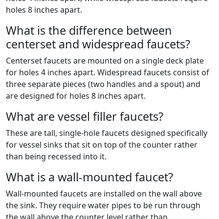
holes 8 inches apart.
What is the difference between
centerset and widespread faucets?
Centerset faucets are mounted on a single deck plate
for holes 4 inches apart. Widespread faucets consist of
three separate pieces (two handles and a spout) and
are designed for holes 8 inches apart.
What are vessel filler faucets?
These are tall, single-hole faucets designed specifically
for vessel sinks that sit on top of the counter rather
than being recessed into it.
What is a wall-mounted faucet?
Wall-mounted faucets are installed on the wall above
the sink. They require water pipes to be run through
the wall above the counter level rather than