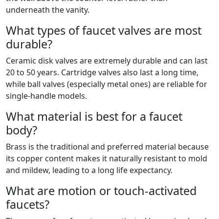
underneath the vanity.
What types of faucet valves are most
durable?
Ceramic disk valves are extremely durable and can last
20 to 50 years. Cartridge valves also last a long time,
while ball valves (especially metal ones) are reliable for
single-handle models.
What material is best for a faucet
body?
Brass is the traditional and preferred material because
its copper content makes it naturally resistant to mold
and mildew, leading to a long life expectancy.
What are motion or touch-activated
faucets?