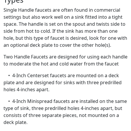
Single Handle faucets are often found in commercial
settings but also work well on a sink fitted into a tight
space. The handle is set on the spout and twists side to
side from hot to cold. If the sink has more than one
hole, but this type of faucet is desired, look for one with
an optional deck plate to cover the other hole(s).
Two Handle Faucets are designed for using each handle
to moderate the hot and cold water from the faucet
• 4-Inch Centerset faucets are mounted on a deck
plate and are designed for sinks with three predrilled
holes 4-inches apart.
• 4-Inch Minispread faucets are installed on the same
type of sink, three predrilled holes 4-inches apart, but
consists of three separate pieces, not mounted on a
deck plate.