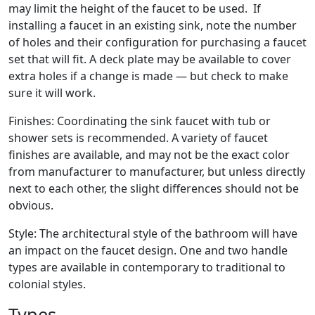
may limit the height of the faucet to be used. If
installing a faucet in an existing sink, note the number
of holes and their configuration for purchasing a faucet
set that will fit. A deck plate may be available to cover
extra holes if a change is made — but check to make
sure it will work.
Finishes: Coordinating the sink faucet with tub or
shower sets is recommended. A variety of faucet
finishes are available, and may not be the exact color
from manufacturer to manufacturer, but unless directly
next to each other, the slight differences should not be
obvious.
Style: The architectural style of the bathroom will have
an impact on the faucet design. One and two handle
types are available in contemporary to traditional to
colonial styles.
Types