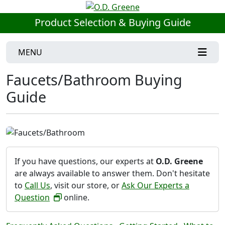
Product Selection & Buying Guide
MENU
Faucets/Bathroom Buying
Guide
If you have questions, our experts at
O.D. Greene
are always available to answer them. Don't hesitate
to
Call Us
, visit our store, or
Ask Our Experts a
Question
online.