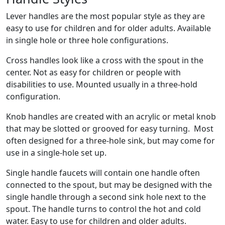
Lever handles are the most popular style as they are
easy to use for children and for older adults. Available
in single hole or three hole configurations.
Cross handles look like a cross with the spout in the
center. Not as easy for children or people with
disabilities to use. Mounted usually in a three-hold
configuration.
Knob handles are created with an acrylic or metal knob
that may be slotted or grooved for easy turning. Most
often designed for a three-hole sink, but may come for
use in a single-hole set up.
Single handle faucets will contain one handle often
connected to the spout, but may be designed with the
single handle through a second sink hole next to the
spout. The handle turns to control the hot and cold
water. Easy to use for children and older adults.