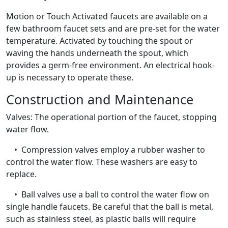
Motion or Touch Activated faucets are available on a
few bathroom faucet sets and are pre-set for the water
temperature. Activated by touching the spout or
waving the hands underneath the spout, which
provides a germ-free environment. An electrical hook-
up is necessary to operate these.
Construction and Maintenance
Valves: The operational portion of the faucet, stopping
water flow.
• Compression valves employ a rubber washer to
control the water flow. These washers are easy to
replace.
• Ball valves use a ball to control the water flow on
single handle faucets. Be careful that the ball is metal,
such as stainless steel, as plastic balls will require