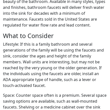
beauty of the bathroom. Available in many styles, types
and finishes, bathroom faucets will deliver fresh water
into the sink for decades with a minimum of
maintenance. Faucets sold in the United States are
regulated for water flow rate and lead content.
What to Consider
Lifestyle: If this is a family bathroom and several
generations of the family will be using the faucets and
sink, consider the ages and height of the family
members. Wall units are interesting, but may not be
reached by the very young or the older generation. If
the individuals using the faucets are older, install an
ADA appropriate type of handle, such as a lever or
touch-activated faucet.
Space: Counter space often is a premium. Several space
saving options are available, such as wall-mounted
faucets. Shelving or a medicine cabinet over the sink