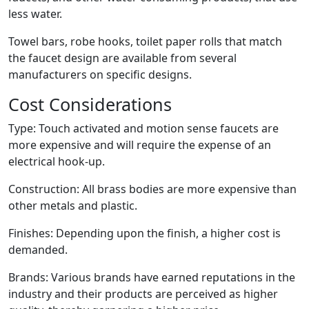
less water.
Towel bars, robe hooks, toilet paper rolls that match
the faucet design are available from several
manufacturers on specific designs.
Cost Considerations
Type: Touch activated and motion sense faucets are
more expensive and will require the expense of an
electrical hook-up.
Construction: All brass bodies are more expensive than
other metals and plastic.
Finishes: Depending upon the finish, a higher cost is
demanded.
Brands: Various brands have earned reputations in the
industry and their products are perceived as higher