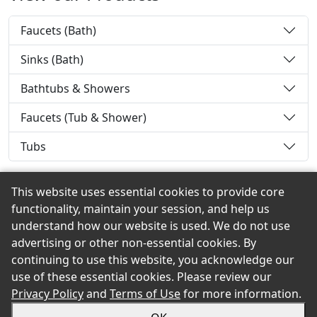
Faucets (Bath)
Sinks (Bath)
Bathtubs & Showers
Faucets (Tub & Shower)
Tubs
This website uses essential cookies to provide core
functionality, maintain your session, and help us
Back to the Top
understand how our website is used. We do not use
advertising or other non-essential cookies. By
continuing to use this website, you acknowledge our
use of these essential cookies. Please review our
© 2026 O.D. Greene eShowroom Product Selection and
Privacy Policy
and
Terms of Use
for more information.
Buying Guide. All rights reserved.