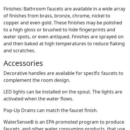
Finishes: Bathroom faucets are available in a wide array
of finishes from brass, bronze, chrome, nickel to
copper and even gold. These finishes may be polished
to a high gloss or brushed to hide fingerprints and
water spots, or even antiqued. Finishes are sprayed on
and then baked at high temperatures to reduce flaking
and scratches.
Accessories
Decorative handles are available for specific faucets to
complement the room design.
LED lights can be installed on the spout. The lights are
activated when the water flows.
Pop-Up Drains can match the faucet finish.
WaterSense® is an EPA promoted program to produce
faucets, and other water consuming products, that use