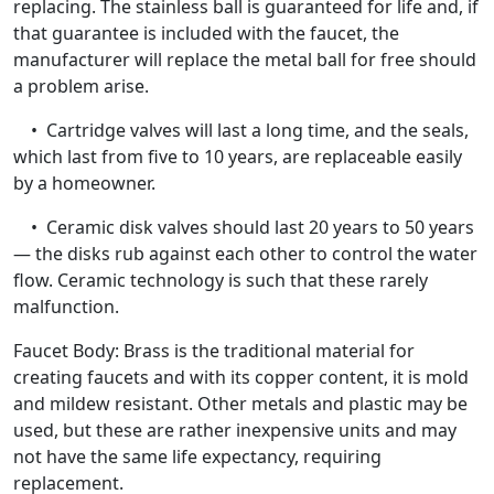
replacing. The stainless ball is guaranteed for life and, if
that guarantee is included with the faucet, the
manufacturer will replace the metal ball for free should
a problem arise.
• Cartridge valves will last a long time, and the seals,
which last from five to 10 years, are replaceable easily
by a homeowner.
• Ceramic disk valves should last 20 years to 50 years
— the disks rub against each other to control the water
flow. Ceramic technology is such that these rarely
malfunction.
Faucet Body: Brass is the traditional material for
creating faucets and with its copper content, it is mold
and mildew resistant. Other metals and plastic may be
used, but these are rather inexpensive units and may
not have the same life expectancy, requiring
replacement.