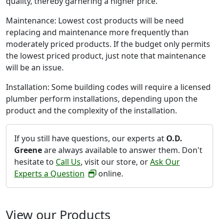
quality, thereby garnering a higher price.
Maintenance: Lowest cost products will be need
replacing and maintenance more frequently than
moderately priced products. If the budget only permits
the lowest priced product, just note that maintenance
will be an issue.
Installation: Some building codes will require a licensed
plumber perform installations, depending upon the
product and the complexity of the installation.
If you still have questions, our experts at
O.D.
Greene
are always available to answer them. Don't
hesitate to
Call Us
, visit our store, or
Ask Our
Experts a Question
online.
View our Products