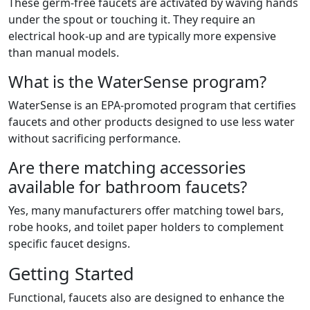
These germ-free faucets are activated by waving hands
under the spout or touching it. They require an
electrical hook-up and are typically more expensive
than manual models.
What is the WaterSense program?
WaterSense is an EPA-promoted program that certifies
faucets and other products designed to use less water
without sacrificing performance.
Are there matching accessories
available for bathroom faucets?
Yes, many manufacturers offer matching towel bars,
robe hooks, and toilet paper holders to complement
specific faucet designs.
Getting Started
Functional, faucets also are designed to enhance the