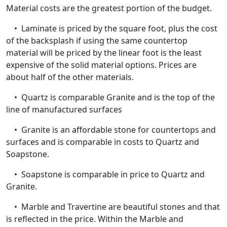
Material costs are the greatest portion of the budget.
• Laminate is priced by the square foot, plus the cost
of the backsplash if using the same countertop
material will be priced by the linear foot is the least
expensive of the solid material options. Prices are
about half of the other materials.
• Quartz is comparable Granite and is the top of the
line of manufactured surfaces
• Granite is an affordable stone for countertops and
surfaces and is comparable in costs to Quartz and
Soapstone.
• Soapstone is comparable in price to Quartz and
Granite.
• Marble and Travertine are beautiful stones and that
is reflected in the price. Within the Marble and