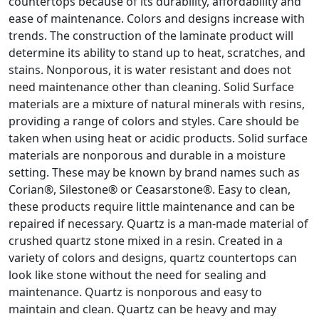
countertops because of its durability, affordability and
ease of maintenance. Colors and designs increase with
trends. The construction of the laminate product will
determine its ability to stand up to heat, scratches, and
stains. Nonporous, it is water resistant and does not
need maintenance other than cleaning. Solid Surface
materials are a mixture of natural minerals with resins,
providing a range of colors and styles. Care should be
taken when using heat or acidic products. Solid surface
materials are nonporous and durable in a moisture
setting. These may be known by brand names such as
Corian®, Silestone® or Ceasarstone®. Easy to clean,
these products require little maintenance and can be
repaired if necessary. Quartz is a man-made material of
crushed quartz stone mixed in a resin. Created in a
variety of colors and designs, quartz countertops can
look like stone without the need for sealing and
maintenance. Quartz is nonporous and easy to
maintain and clean. Quartz can be heavy and may