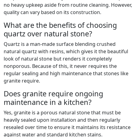
no heavy upkeep aside from routine cleaning. However,
quality can vary based on its construction.
What are the benefits of choosing
quartz over natural stone?
Quartz is a man-made surface blending crushed
natural quartz with resins, which gives it the beautiful
look of natural stone but renders it completely
nonporous. Because of this, it never requires the
regular sealing and high maintenance that stones like
granite require.
Does granite require ongoing
maintenance in a kitchen?
Yes, granite is a porous natural stone that must be
heavily sealed upon installation and then regularly
resealed over time to ensure it maintains its resistance
against water and standard kitchen stains.