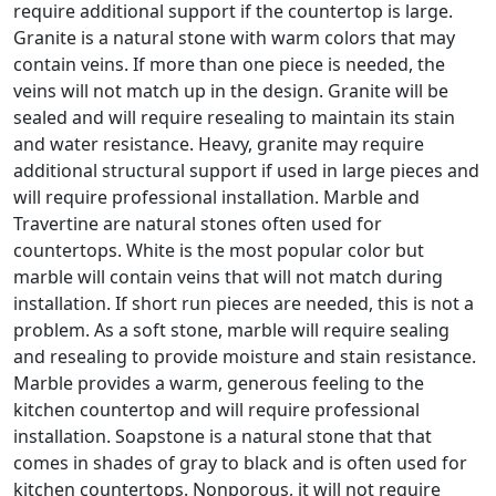
require additional support if the countertop is large.
Granite is a natural stone with warm colors that may
contain veins. If more than one piece is needed, the
veins will not match up in the design. Granite will be
sealed and will require resealing to maintain its stain
and water resistance. Heavy, granite may require
additional structural support if used in large pieces and
will require professional installation. Marble and
Travertine are natural stones often used for
countertops. White is the most popular color but
marble will contain veins that will not match during
installation. If short run pieces are needed, this is not a
problem. As a soft stone, marble will require sealing
and resealing to provide moisture and stain resistance.
Marble provides a warm, generous feeling to the
kitchen countertop and will require professional
installation. Soapstone is a natural stone that that
comes in shades of gray to black and is often used for
kitchen countertops. Nonporous, it will not require