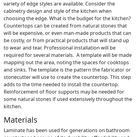
variety of edge styles are available. Consider the
cabinetry design and style of the kitchen when
choosing the edge. What is the budget for the kitchen?
Countertops can be created from natural stones that
will be expensive, or even man-made products that can
be costly, or from practical products that will stand up
to wear and tear. Professional installation will be
required for several materials. A template will be made
mapping out the area, noting the spaces for cooktops
and sinks. The template is the pattern the fabricator or
stonecutter will use to create the countertop. This step
adds to the time needed to install the countertop.
Reinforcement of floor supports may be needed for
some natural stones if used extensively throughout the
kitchen.
Materials
Laminate has been used for generations on bathroom