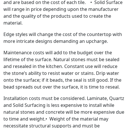
and are based on the cost of each tile. • Solid Surface
will range in price depending upon the manufacturer
and the quality of the products used to create the
material.
Edge styles will change the cost of the countertop with
more intricate designs demanding an upcharge.
Maintenance costs will add to the budget over the
lifetime of the surface. Natural stones must be sealed
and resealed in the kitchen. Constant use will reduce
the stone’s ability to resist water or stains. Drip water
onto the surface; if it beads, the seal is still good. If the
bead spreads out over the surface, it is time to reseal.
Installation costs must be considered. Laminate, Quartz
and Solid Surfacing is less expensive to install while
natural stones and concrete will be more expensive due
to time and weight.• Weight of the material may
necessitate structural supports and must be