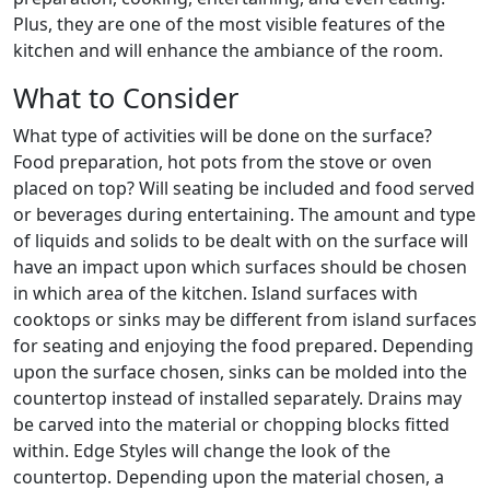
Plus, they are one of the most visible features of the
kitchen and will enhance the ambiance of the room.
What to Consider
What type of activities will be done on the surface?
Food preparation, hot pots from the stove or oven
placed on top? Will seating be included and food served
or beverages during entertaining. The amount and type
of liquids and solids to be dealt with on the surface will
have an impact upon which surfaces should be chosen
in which area of the kitchen. Island surfaces with
cooktops or sinks may be different from island surfaces
for seating and enjoying the food prepared. Depending
upon the surface chosen, sinks can be molded into the
countertop instead of installed separately. Drains may
be carved into the material or chopping blocks fitted
within. Edge Styles will change the look of the
countertop. Depending upon the material chosen, a