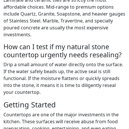
Laminate and ceramic tiles are strictly the most
affordable choices. Mid-range to premium options
include Quartz, Granite, Soapstone, and heavier gauges
of Stainless Steel. Marble, Travertine, and specially
poured concrete are usually the most expensive
investments.
How can I test if my natural stone
countertop urgently needs resealing?
Drip a small amount of water directly onto the surface.
If the water safely beads up, the active seal is still
functional. If the moisture flattens or quickly spreads
into the stone, it means it is time to diligently reseal
your countertop.
Getting Started
Countertops are one of the major investments in the
kitchen. These surfaces will receive abuse from food
preparation, cooking, entertaining, and even eating.