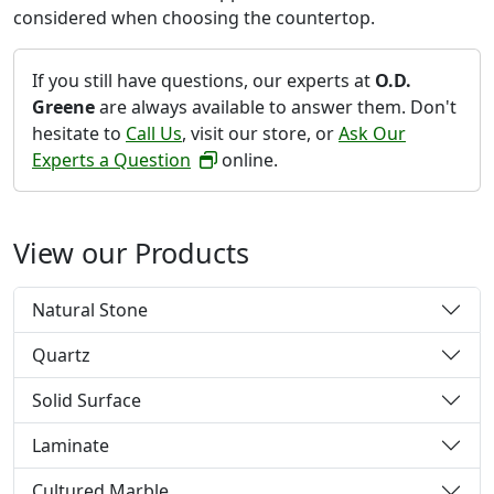
considered when choosing the countertop.
If you still have questions, our experts at
O.D.
Greene
are always available to answer them. Don't
hesitate to
Call Us
, visit our store, or
Ask Our
Experts a Question
online.
View our Products
Natural Stone
Quartz
Solid Surface
Laminate
Cultured Marble