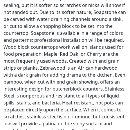
sealing, but it is softer so scratches or nicks will show if
not sanded out. Due to its softer nature, Soapstone can
be carved with water draining channels around a sink,
or cut to allow a chopping block to be set into the
countertop. Soapstone is available in a range of colors
and patterns; professional installation will be required.
Wood block countertops work well on islands used for
food preparation. Maple, Red Oak, or Cherry are the
most frequently used woods. Created with end grain
strips or planks. Zebrawood is an African hardwood
with a dark grain for adding drama to the kitchen. Even
bamboo, when cut with end grain showing, offers an
interesting design for butcherblock counters. Stainless
Steel is nonporous and resistant to all types of liquid
spills, stains, and bacteria. Heat resistant, hot pots can
be placed directly upon the surface. When it comes to
scratches, stainless steel is not immune, but consistent
use will provide a patina on the shiny surface and