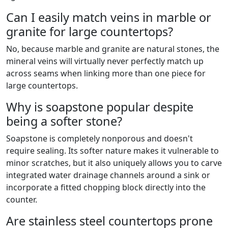
Can I easily match veins in marble or
granite for large countertops?
No, because marble and granite are natural stones, the
mineral veins will virtually never perfectly match up
across seams when linking more than one piece for
large countertops.
Why is soapstone popular despite
being a softer stone?
Soapstone is completely nonporous and doesn't
require sealing. Its softer nature makes it vulnerable to
minor scratches, but it also uniquely allows you to carve
integrated water drainage channels around a sink or
incorporate a fitted chopping block directly into the
counter.
Are stainless steel countertops prone