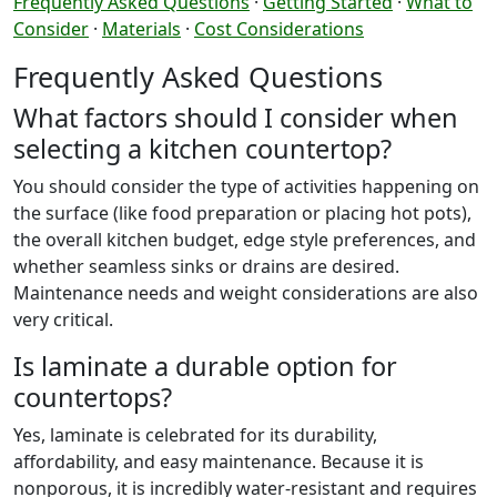
Frequently Asked Questions
·
Getting Started
·
What to
Consider
·
Materials
·
Cost Considerations
Frequently Asked Questions
What factors should I consider when
selecting a kitchen countertop?
You should consider the type of activities happening on
the surface (like food preparation or placing hot pots),
the overall kitchen budget, edge style preferences, and
whether seamless sinks or drains are desired.
Maintenance needs and weight considerations are also
very critical.
Is laminate a durable option for
countertops?
Yes, laminate is celebrated for its durability,
affordability, and easy maintenance. Because it is
nonporous, it is incredibly water-resistant and requires