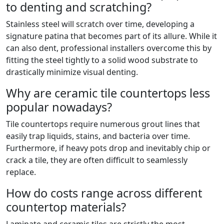
to denting and scratching?
Stainless steel will scratch over time, developing a
signature patina that becomes part of its allure. While it
can also dent, professional installers overcome this by
fitting the steel tightly to a solid wood substrate to
drastically minimize visual denting.
Why are ceramic tile countertops less
popular nowadays?
Tile countertops require numerous grout lines that
easily trap liquids, stains, and bacteria over time.
Furthermore, if heavy pots drop and inevitably chip or
crack a tile, they are often difficult to seamlessly
replace.
How do costs range across different
countertop materials?