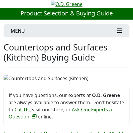
Product Selection & Buying Guide
MENU
Countertops and Surfaces
(Kitchen) Buying Guide
If you have questions, our experts at
O.D. Greene
are always available to answer them. Don't hesitate
to
Call Us
, visit our store, or
Ask Our Experts a
Question
online.