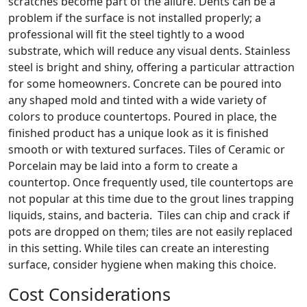
scratches become part of the allure. Dents can be a
problem if the surface is not installed properly; a
professional will fit the steel tightly to a wood
substrate, which will reduce any visual dents. Stainless
steel is bright and shiny, offering a particular attraction
for some homeowners. Concrete can be poured into
any shaped mold and tinted with a wide variety of
colors to produce countertops. Poured in place, the
finished product has a unique look as it is finished
smooth or with textured surfaces. Tiles of Ceramic or
Porcelain may be laid into a form to create a
countertop. Once frequently used, tile countertops are
not popular at this time due to the grout lines trapping
liquids, stains, and bacteria. Tiles can chip and crack if
pots are dropped on them; tiles are not easily replaced
in this setting. While tiles can create an interesting
surface, consider hygiene when making this choice.
Cost Considerations