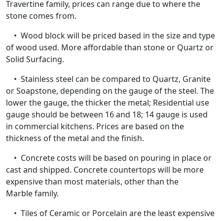
Travertine family, prices can range due to where the
stone comes from.
• Wood block will be priced based in the size and type
of wood used. More affordable than stone or Quartz or
Solid Surfacing.
• Stainless steel can be compared to Quartz, Granite
or Soapstone, depending on the gauge of the steel. The
lower the gauge, the thicker the metal; Residential use
gauge should be between 16 and 18; 14 gauge is used
in commercial kitchens. Prices are based on the
thickness of the metal and the finish.
• Concrete costs will be based on pouring in place or
cast and shipped. Concrete countertops will be more
expensive than most materials, other than the
Marble family.
• Tiles of Ceramic or Porcelain are the least expensive