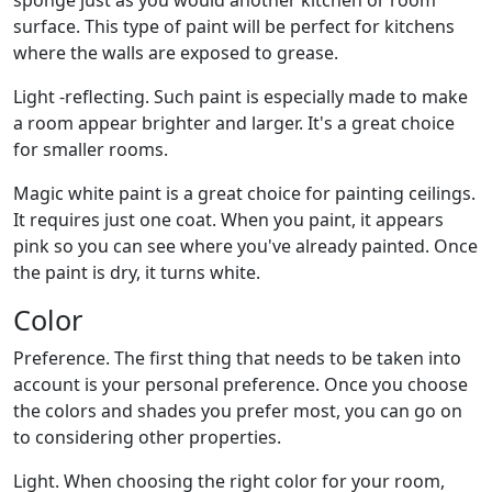
sponge just as you would another kitchen or room
surface. This type of paint will be perfect for kitchens
where the walls are exposed to grease.
Light -reflecting. Such paint is especially made to make
a room appear brighter and larger. It's a great choice
for smaller rooms.
Magic white paint is a great choice for painting ceilings.
It requires just one coat. When you paint, it appears
pink so you can see where you've already painted. Once
the paint is dry, it turns white.
Color
Preference. The first thing that needs to be taken into
account is your personal preference. Once you choose
the colors and shades you prefer most, you can go on
to considering other properties.
Light. When choosing the right color for your room,