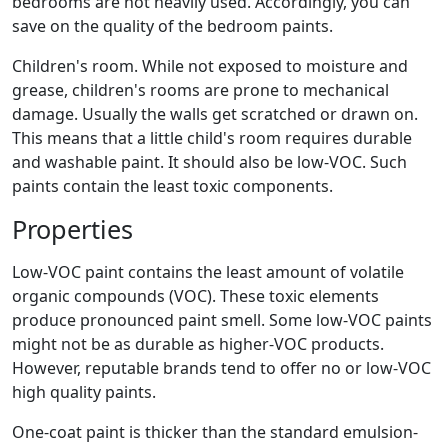
bedrooms are not heavily used. Accordingly, you can
save on the quality of the bedroom paints.
Children's room. While not exposed to moisture and
grease, children's rooms are prone to mechanical
damage. Usually the walls get scratched or drawn on.
This means that a little child's room requires durable
and washable paint. It should also be low-VOC. Such
paints contain the least toxic components.
Properties
Low-VOC paint contains the least amount of volatile
organic compounds (VOC). These toxic elements
produce pronounced paint smell. Some low-VOC paints
might not be as durable as higher-VOC products.
However, reputable brands tend to offer no or low-VOC
high quality paints.
One-coat paint is thicker than the standard emulsion-