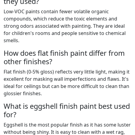
they used?
Low-VOC paints contain fewer volatile organic
compounds, which reduce the toxic elements and
strong odors associated with painting. They are ideal
for children's rooms and people sensitive to chemical
smells.
How does flat finish paint differ from
other finishes?
Flat finish (0-5% gloss) reflects very little light, making it
excellent for masking wall imperfections and flaws. It's
ideal for ceilings but can be more difficult to clean than
glossier finishes.
What is eggshell finish paint best used
for?
Eggshell is the most popular finish as it has some luster
without being shiny. It is easy to clean with a wet rag,