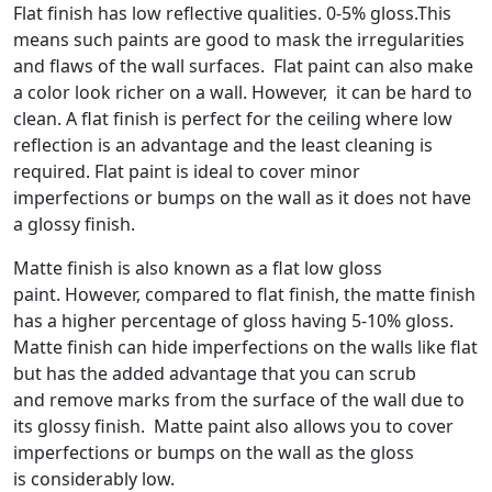
Flat finish has low reflective qualities. 0-5% gloss.This
means such paints are good to mask the irregularities
and flaws of the wall surfaces. Flat paint can also make
a color look richer on a wall. However, it can be hard to
clean. A flat finish is perfect for the ceiling where low
reflection is an advantage and the least cleaning is
required. Flat paint is ideal to cover minor
imperfections or bumps on the wall as it does not have
a glossy finish.
Matte finish is also known as a flat low gloss
paint. However, compared to flat finish, the matte finish
has a higher percentage of gloss having 5-10% gloss.
Matte finish can hide imperfections on the walls like flat
but has the added advantage that you can scrub
and remove marks from the surface of the wall due to
its glossy finish. Matte paint also allows you to cover
imperfections or bumps on the wall as the gloss
is considerably low.