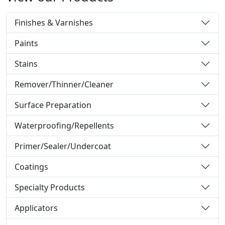
Finishes & Varnishes
Paints
Stains
Remover/Thinner/Cleaner
Surface Preparation
Waterproofing/Repellents
Primer/Sealer/Undercoat
Coatings
Specialty Products
Applicators