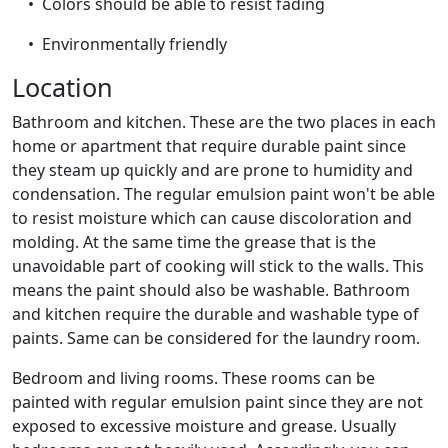
• Colors should be able to resist fading
• Environmentally friendly
Location
Bathroom and kitchen. These are the two places in each
home or apartment that require durable paint since
they steam up quickly and are prone to humidity and
condensation. The regular emulsion paint won't be able
to resist moisture which can cause discoloration and
molding. At the same time the grease that is the
unavoidable part of cooking will stick to the walls. This
means the paint should also be washable. Bathroom
and kitchen require the durable and washable type of
paints. Same can be considered for the laundry room.
Bedroom and living rooms. These rooms can be
painted with regular emulsion paint since they are not
exposed to excessive moisture and grease. Usually