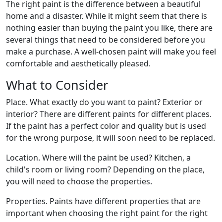
The right paint is the difference between a beautiful
home and a disaster. While it might seem that there is
nothing easier than buying the paint you like, there are
several things that need to be considered before you
make a purchase. A well-chosen paint will make you feel
comfortable and aesthetically pleased.
What to Consider
Place. What exactly do you want to paint? Exterior or
interior? There are different paints for different places.
If the paint has a perfect color and quality but is used
for the wrong purpose, it will soon need to be replaced.
Location. Where will the paint be used? Kitchen, a
child's room or living room? Depending on the place,
you will need to choose the properties.
Properties. Paints have different properties that are
important when choosing the right paint for the right