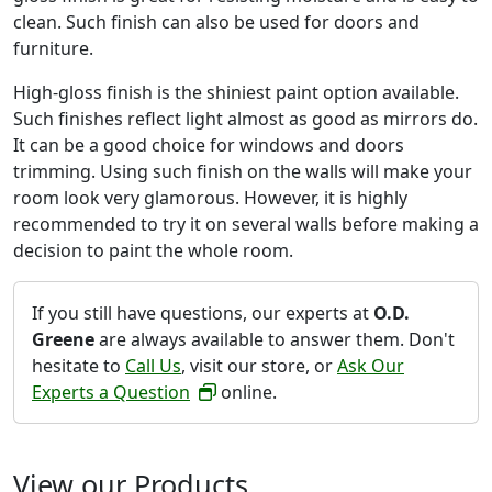
clean. Such finish can also be used for doors and
furniture.
High-gloss finish is the shiniest paint option available.
Such finishes reflect light almost as good as mirrors do.
It can be a good choice for windows and doors
trimming. Using such finish on the walls will make your
room look very glamorous. However, it is highly
recommended to try it on several walls before making a
decision to paint the whole room.
If you still have questions, our experts at
O.D.
Greene
are always available to answer them. Don't
hesitate to
Call Us
, visit our store, or
Ask Our
Experts a Question
online.
View our Products