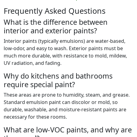
Frequently Asked Questions
What is the difference between
interior and exterior paints?
Interior paints (typically emulsions) are water-based,
low-odor, and easy to wash. Exterior paints must be
much more durable, with resistance to mold, mildew,
UV radiation, and fading.
Why do kitchens and bathrooms
require special paint?
These areas are prone to humidity, steam, and grease.
Standard emulsion paint can discolor or mold, so
durable, washable, and moisture-resistant paints are
necessary for these rooms.
What are low-VOC paints, and why are