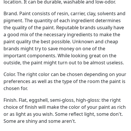
location. It can be durable, washable and low-odor.
Brand. Paint consists of resin, carrier, clay, solvents and
pigment. The quantity of each ingredient determines
the quality of the paint. Reputable brands usually have
a good mix of the necessary ingredients to make the
paint quality the best possible. Unknown and cheap
brands might try to save money on one of the
important components. While looking great on the
outside, the paint might turn out to be almost useless.
Color. The right color can be chosen depending on your
preferences as well as the type of the room the paint is
chosen for.
Finish. Flat, eggshell, semi-gloss, high-gloss: the right
choice of finish will make the color of your paint as rich
or as light as you wish. Some reflect light, some don't.
Some are shiny and some aren't.