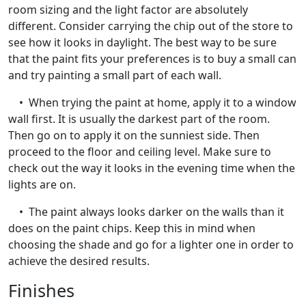
room sizing and the light factor are absolutely
different. Consider carrying the chip out of the store to
see how it looks in daylight. The best way to be sure
that the paint fits your preferences is to buy a small can
and try painting a small part of each wall.
• When trying the paint at home, apply it to a window
wall first. It is usually the darkest part of the room.
Then go on to apply it on the sunniest side. Then
proceed to the floor and ceiling level. Make sure to
check out the way it looks in the evening time when the
lights are on.
• The paint always looks darker on the walls than it
does on the paint chips. Keep this in mind when
choosing the shade and go for a lighter one in order to
achieve the desired results.
Finishes