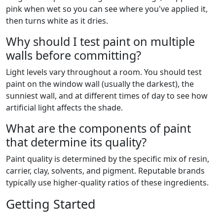
pink when wet so you can see where you've applied it,
then turns white as it dries.
Why should I test paint on multiple
walls before committing?
Light levels vary throughout a room. You should test
paint on the window wall (usually the darkest), the
sunniest wall, and at different times of day to see how
artificial light affects the shade.
What are the components of paint
that determine its quality?
Paint quality is determined by the specific mix of resin,
carrier, clay, solvents, and pigment. Reputable brands
typically use higher-quality ratios of these ingredients.
Getting Started