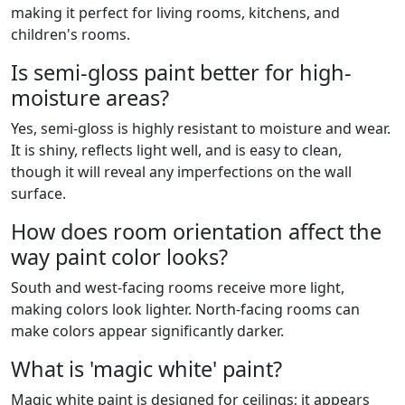
making it perfect for living rooms, kitchens, and
children's rooms.
Is semi-gloss paint better for high-
moisture areas?
Yes, semi-gloss is highly resistant to moisture and wear.
It is shiny, reflects light well, and is easy to clean,
though it will reveal any imperfections on the wall
surface.
How does room orientation affect the
way paint color looks?
South and west-facing rooms receive more light,
making colors look lighter. North-facing rooms can
make colors appear significantly darker.
What is 'magic white' paint?
Magic white paint is designed for ceilings; it appears