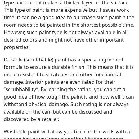
type paint and it makes a thicker layer on the surface.
This type of paint is more expensive but it saves work
time. It can be a good idea to purchase such paint if the
room needs to be painted in the shortest possible time.
However, such paint type is not always available in all
desired colors and might not have other important
properties.
Durable (scrubbable) paint has a special ingredient
formula to ensure a durable finish. This means that it is
more resistant to scratches and other mechanical
damage. Interior paints are even rated for their
“scrubbability”. By learning the rating, you can get a
good idea of how tough the paint is and how well it can
withstand physical damage. Such rating is not always
available on the can, but can be discussed and
discovered by a retailer.
Washable paint will allow you to clean the walls with a