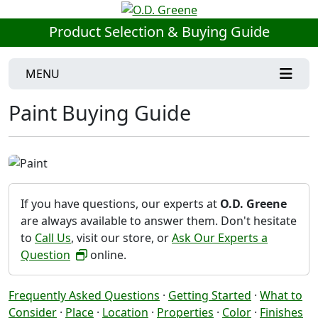
Product Selection & Buying Guide
MENU
Paint Buying Guide
If you have questions, our experts at
O.D. Greene
are always available to answer them. Don't hesitate
to
Call Us
, visit our store, or
Ask Our Experts a
Question
online.
Frequently Asked Questions
·
Getting Started
·
What to
Consider
·
Place
·
Location
·
Properties
·
Color
·
Finishes