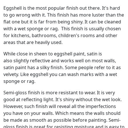
Eggshell is the most popular finish out there. It's hard
to go wrong with it. This finish has more luster than the
flat one but it is far from being shiny. It can be cleaned
with a wet sponge or rag. This finish is usually chosen
for kitchens, bathrooms, children's rooms and other
areas that are heavily used.
While close in sheen to eggshell paint, satin is
also slightly reflective and works well on most walls,
satin paint has a silky finish. Some people refer to it as
velvety. Like eggshell you can wash marks with a wet
sponge or rag.
Semi-gloss finish is more resistant to wear. It is very
good at reflecting light. It's shiny without the wet look.
However, such finish will reveal all the imperfections
you have on your walls. Which means the walls should
be made as smooth as possible before painting. Semi-
gloss finish is great for resisting moisture and is easy to