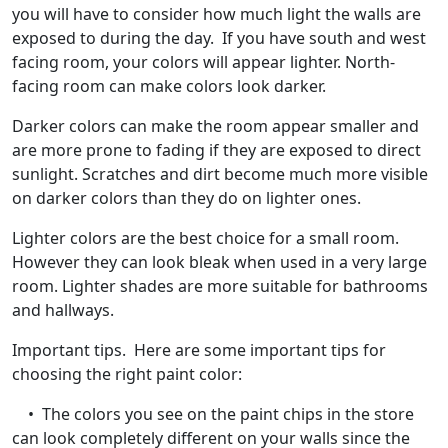
you will have to consider how much light the walls are
exposed to during the day. If you have south and west
facing room, your colors will appear lighter. North-
facing room can make colors look darker.
Darker colors can make the room appear smaller and
are more prone to fading if they are exposed to direct
sunlight. Scratches and dirt become much more visible
on darker colors than they do on lighter ones.
Lighter colors are the best choice for a small room.
However they can look bleak when used in a very large
room. Lighter shades are more suitable for bathrooms
and hallways.
Important tips. Here are some important tips for
choosing the right paint color:
• The colors you see on the paint chips in the store
can look completely different on your walls since the