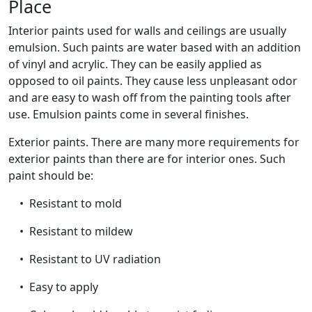
Place
Interior paints used for walls and ceilings are usually
emulsion. Such paints are water based with an addition
of vinyl and acrylic. They can be easily applied as
opposed to oil paints. They cause less unpleasant odor
and are easy to wash off from the painting tools after
use. Emulsion paints come in several finishes.
Exterior paints. There are many more requirements for
exterior paints than there are for interior ones. Such
paint should be:
• Resistant to mold
• Resistant to mildew
• Resistant to UV radiation
• Easy to apply