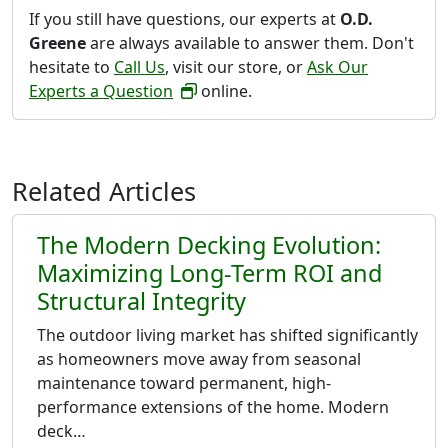
If you still have questions, our experts at
O.D.
Greene
are always available to answer them. Don't
hesitate to
Call Us
, visit our store, or
Ask Our
Experts a Question
online.
Related Articles
The Modern Decking Evolution:
Maximizing Long-Term ROI and
Structural Integrity
The outdoor living market has shifted significantly
as homeowners move away from seasonal
maintenance toward permanent, high-
performance extensions of the home. Modern
deck…