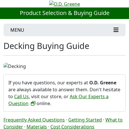
Product Selection & Buying Guide
MENU
Decking Buying Guide
If you have questions, our experts at
O.D. Greene
are always available to answer them. Don't hesitate
to
Call Us
, visit our store, or
Ask Our Experts a
Question
online.
Frequently Asked Questions
·
Getting Started
·
What to
Consider
·
Materials
·
Cost Considerations