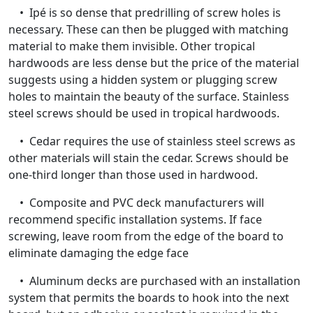
• Ipé is so dense that predrilling of screw holes is
necessary. These can then be plugged with matching
material to make them invisible. Other tropical
hardwoods are less dense but the price of the material
suggests using a hidden system or plugging screw
holes to maintain the beauty of the surface. Stainless
steel screws should be used in tropical hardwoods.
• Cedar requires the use of stainless steel screws as
other materials will stain the cedar. Screws should be
one-third longer than those used in hardwood.
• Composite and PVC deck manufacturers will
recommend specific installation systems. If face
screwing, leave room from the edge of the board to
eliminate damaging the edge face
• Aluminum decks are purchased with an installation
system that permits the boards to hook into the next