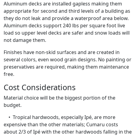
Aluminum decks are installed gapless making them
appropriate for second and third levels of a building as
they do not leak and provide a waterproof area below.
Aluminum decks support 240 lbs per square foot live
load so upper level decks are safer and snow loads will
not damage them.
Finishes have non-skid surfaces and are created in
several colors, even wood grain designs. No painting or
preservatives are required, making them maintenance
free.
Cost Considerations
Material choice will be the biggest portion of the
budget.
• Tropical hardwoods, especially Ipé, are more
expensive than the other materials; Cumaru costs
about 2/3 of Ipé with the other hardwoods falling in the