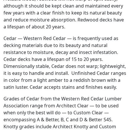
although it should be kept clean and maintained every
few years with a clear finish to keep its natural beauty
and reduce moisture absorption. Redwood decks have
a lifespan of about 20 years.
Cedar — Western Red Cedar — is frequently used as
decking materials due to its beauty and natural
resistance to moisture, decay and insect infestation.
Cedar decks have a lifespan of 15 to 20 years.
Dimensionally stable, Cedar does not warp; lightweight,
it is easy to handle and install. Unfinished Cedar ranges
in color from a light amber to a reddish brown with a
satin luster. Cedar accepts stains and finishes easily.
Grades of Cedar from the Western Red Cedar Lumber
Association range from Architect Clear — to be used
when only the best will do — to Custom Clear —
encompassing A & Better, B, C and D & Better S4S.
Knotty grades include Architect Knotty and Custom