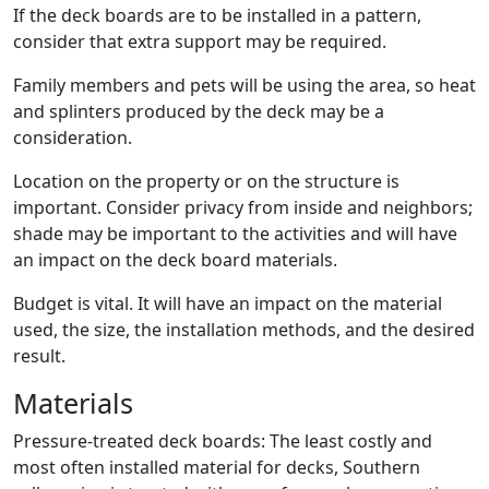
If the deck boards are to be installed in a pattern,
consider that extra support may be required.
Family members and pets will be using the area, so heat
and splinters produced by the deck may be a
consideration.
Location on the property or on the structure is
important. Consider privacy from inside and neighbors;
shade may be important to the activities and will have
an impact on the deck board materials.
Budget is vital. It will have an impact on the material
used, the size, the installation methods, and the desired
result.
Materials
Pressure-treated deck boards: The least costly and
most often installed material for decks, Southern