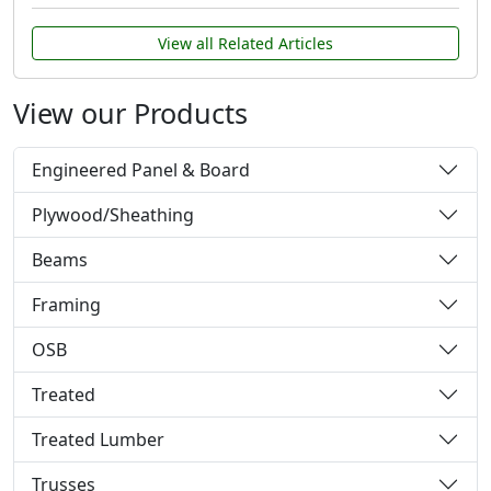
View all Related Articles
View our Products
Engineered Panel & Board
Plywood/Sheathing
Beams
Framing
OSB
Treated
Treated Lumber
Trusses