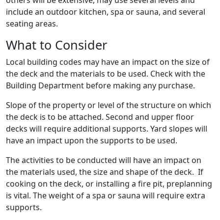
others will be extensive, may use several levels and
include an outdoor kitchen, spa or sauna, and several
seating areas.
What to Consider
Local building codes may have an impact on the size of
the deck and the materials to be used. Check with the
Building Department before making any purchase.
Slope of the property or level of the structure on which
the deck is to be attached. Second and upper floor
decks will require additional supports. Yard slopes will
have an impact upon the supports to be used.
The activities to be conducted will have an impact on
the materials used, the size and shape of the deck. If
cooking on the deck, or installing a fire pit, preplanning
is vital. The weight of a spa or sauna will require extra
supports.