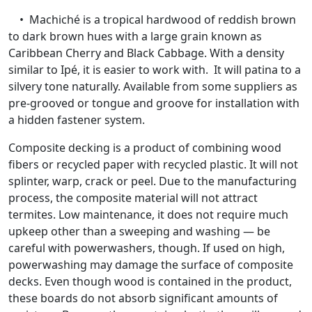
• Machiché is a tropical hardwood of reddish brown
to dark brown hues with a large grain known as
Caribbean Cherry and Black Cabbage. With a density
similar to Ipé, it is easier to work with. It will patina to a
silvery tone naturally. Available from some suppliers as
pre-grooved or tongue and groove for installation with
a hidden fastener system.
Composite decking is a product of combining wood
fibers or recycled paper with recycled plastic. It will not
splinter, warp, crack or peel. Due to the manufacturing
process, the composite material will not attract
termites. Low maintenance, it does not require much
upkeep other than a sweeping and washing — be
careful with powerwashers, though. If used on high,
powerwashing may damage the surface of composite
decks. Even though wood is contained in the product,
these boards do not absorb significant amounts of