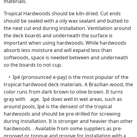
materials.
Tropical Hardwoods should be kiln-dried. Cut ends
should be sealed with a oily wax sealant and butted to
the next cut end during installation. Ventilation around
the deck boards and underneath the surface is
important when using hardwoods. While hardwoods
absorb less moisture and will expand less than
softwoods, space is needed between and underneath
so the boards to not cup.
• Ipé (pronounced e-pay) is the most popular of the
tropical hardwood deck materials. A Brazilian wood, the
color runs from dark brown to olive brown. It turns
gray with age. Ipé does well in wet areas, such as
around pools, Ipé is the densest of the tropical
hardwoods and should be pre-drilled for screwing
during installation. It is stronger and heavier than other
hardwoods. . Available from some suppliers as pre-
grooved or tongue and groove for installation with a