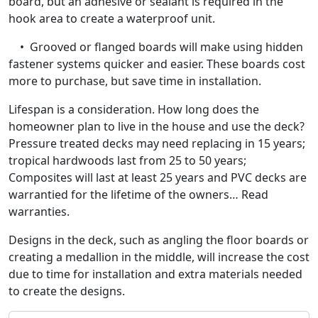
board, but an adhesive or sealant is required in the
hook area to create a waterproof unit.
• Grooved or flanged boards will make using hidden
fastener systems quicker and easier. These boards cost
more to purchase, but save time in installation.
Lifespan is a consideration. How long does the
homeowner plan to live in the house and use the deck?
Pressure treated decks may need replacing in 15 years;
tropical hardwoods last from 25 to 50 years;
Composites will last at least 25 years and PVC decks are
warrantied for the lifetime of the owners… Read
warranties.
Designs in the deck, such as angling the floor boards or
creating a medallion in the middle, will increase the cost
due to time for installation and extra materials needed
to create the designs.