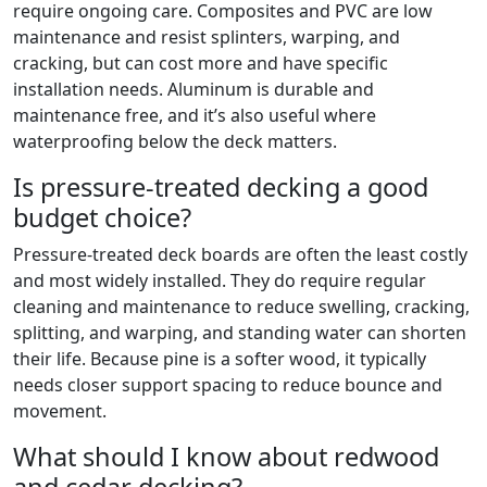
require ongoing care. Composites and PVC are low
maintenance and resist splinters, warping, and
cracking, but can cost more and have specific
installation needs. Aluminum is durable and
maintenance free, and it’s also useful where
waterproofing below the deck matters.
Is pressure-treated decking a good
budget choice?
Pressure-treated deck boards are often the least costly
and most widely installed. They do require regular
cleaning and maintenance to reduce swelling, cracking,
splitting, and warping, and standing water can shorten
their life. Because pine is a softer wood, it typically
needs closer support spacing to reduce bounce and
movement.
What should I know about redwood