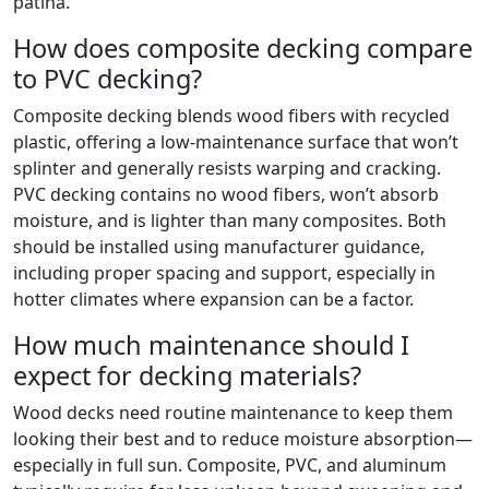
patina.
How does composite decking compare
to PVC decking?
Composite decking blends wood fibers with recycled
plastic, offering a low-maintenance surface that won’t
splinter and generally resists warping and cracking.
PVC decking contains no wood fibers, won’t absorb
moisture, and is lighter than many composites. Both
should be installed using manufacturer guidance,
including proper spacing and support, especially in
hotter climates where expansion can be a factor.
How much maintenance should I
expect for decking materials?
Wood decks need routine maintenance to keep them
looking their best and to reduce moisture absorption—
especially in full sun. Composite, PVC, and aluminum