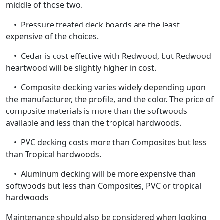
middle of those two.
• Pressure treated deck boards are the least
expensive of the choices.
• Cedar is cost effective with Redwood, but Redwood
heartwood will be slightly higher in cost.
• Composite decking varies widely depending upon
the manufacturer, the profile, and the color. The price of
composite materials is more than the softwoods
available and less than the tropical hardwoods.
• PVC decking costs more than Composites but less
than Tropical hardwoods.
• Aluminum decking will be more expensive than
softwoods but less than Composites, PVC or tropical
hardwoods
Maintenance should also be considered when looking