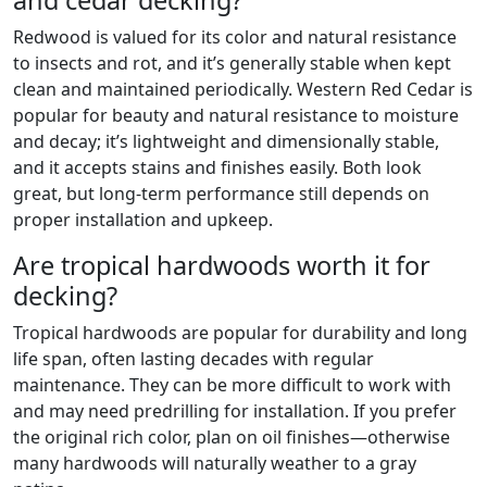
and cedar decking?
Redwood is valued for its color and natural resistance
to insects and rot, and it’s generally stable when kept
clean and maintained periodically. Western Red Cedar is
popular for beauty and natural resistance to moisture
and decay; it’s lightweight and dimensionally stable,
and it accepts stains and finishes easily. Both look
great, but long-term performance still depends on
proper installation and upkeep.
Are tropical hardwoods worth it for
decking?
Tropical hardwoods are popular for durability and long
life span, often lasting decades with regular
maintenance. They can be more difficult to work with
and may need predrilling for installation. If you prefer
the original rich color, plan on oil finishes—otherwise
many hardwoods will naturally weather to a gray