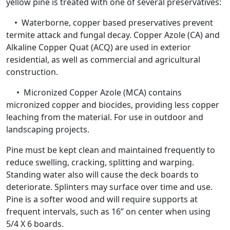
yellow pine is treated with one of several preservatives:
• Waterborne, copper based preservatives prevent
termite attack and fungal decay. Copper Azole (CA) and
Alkaline Copper Quat (ACQ) are used in exterior
residential, as well as commercial and agricultural
construction.
• Micronized Copper Azole (MCA) contains
micronized copper and biocides, providing less copper
leaching from the material. For use in outdoor and
landscaping projects.
Pine must be kept clean and maintained frequently to
reduce swelling, cracking, splitting and warping.
Standing water also will cause the deck boards to
deteriorate. Splinters may surface over time and use.
Pine is a softer wood and will require supports at
frequent intervals, such as 16” on center when using
5/4 X 6 boards.