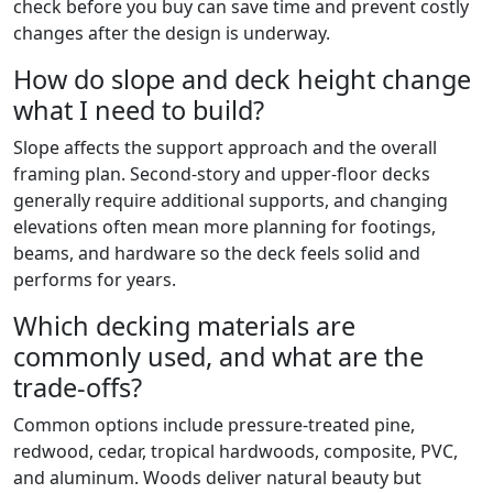
check before you buy can save time and prevent costly
changes after the design is underway.
How do slope and deck height change
what I need to build?
Slope affects the support approach and the overall
framing plan. Second-story and upper-floor decks
generally require additional supports, and changing
elevations often mean more planning for footings,
beams, and hardware so the deck feels solid and
performs for years.
Which decking materials are
commonly used, and what are the
trade-offs?
Common options include pressure-treated pine,
redwood, cedar, tropical hardwoods, composite, PVC,
and aluminum. Woods deliver natural beauty but