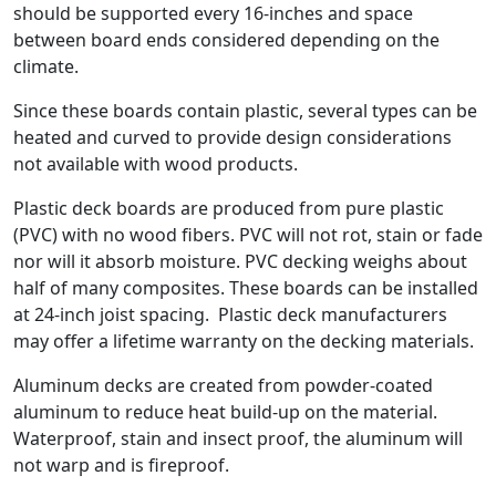
should be supported every 16-inches and space
between board ends considered depending on the
climate.
Since these boards contain plastic, several types can be
heated and curved to provide design considerations
not available with wood products.
Plastic deck boards are produced from pure plastic
(PVC) with no wood fibers. PVC will not rot, stain or fade
nor will it absorb moisture. PVC decking weighs about
half of many composites. These boards can be installed
at 24-inch joist spacing. Plastic deck manufacturers
may offer a lifetime warranty on the decking materials.
Aluminum decks are created from powder-coated
aluminum to reduce heat build-up on the material.
Waterproof, stain and insect proof, the aluminum will
not warp and is fireproof.