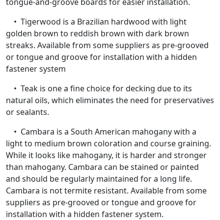
tongue-and-groove boards for easier installation.
• Tigerwood is a Brazilian hardwood with light
golden brown to reddish brown with dark brown
streaks. Available from some suppliers as pre-grooved
or tongue and groove for installation with a hidden
fastener system
• Teak is one a fine choice for decking due to its
natural oils, which eliminates the need for preservatives
or sealants.
• Cambara is a South American mahogany with a
light to medium brown coloration and course graining.
While it looks like mahogany, it is harder and stronger
than mahogany. Cambara can be stained or painted
and should be regularly maintained for a long life.
Cambara is not termite resistant. Available from some
suppliers as pre-grooved or tongue and groove for
installation with a hidden fastener system.