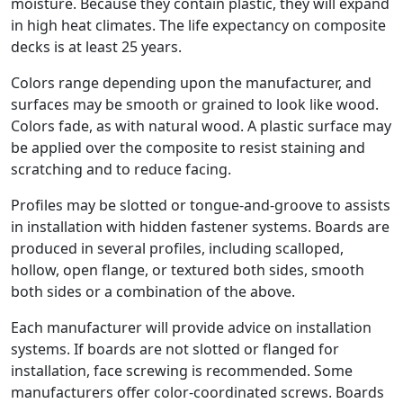
moisture. Because they contain plastic, they will expand
in high heat climates. The life expectancy on composite
decks is at least 25 years.
Colors range depending upon the manufacturer, and
surfaces may be smooth or grained to look like wood.
Colors fade, as with natural wood. A plastic surface may
be applied over the composite to resist staining and
scratching and to reduce facing.
Profiles may be slotted or tongue-and-groove to assists
in installation with hidden fastener systems. Boards are
produced in several profiles, including scalloped,
hollow, open flange, or textured both sides, smooth
both sides or a combination of the above.
Each manufacturer will provide advice on installation
systems. If boards are not slotted or flanged for
installation, face screwing is recommended. Some
manufacturers offer color-coordinated screws. Boards