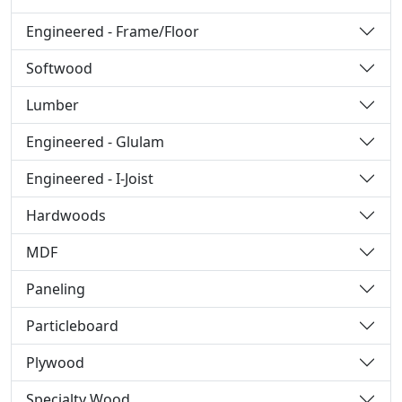
Engineered - Frame/Floor
Softwood
Lumber
Engineered - Glulam
Engineered - I-Joist
Hardwoods
MDF
Paneling
Particleboard
Plywood
Specialty Wood