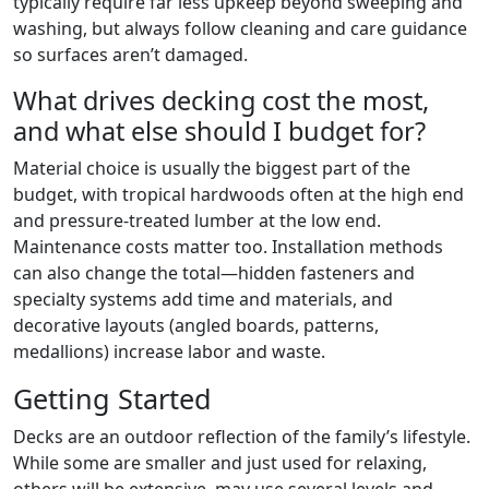
typically require far less upkeep beyond sweeping and
washing, but always follow cleaning and care guidance
so surfaces aren’t damaged.
What drives decking cost the most,
and what else should I budget for?
Material choice is usually the biggest part of the
budget, with tropical hardwoods often at the high end
and pressure-treated lumber at the low end.
Maintenance costs matter too. Installation methods
can also change the total—hidden fasteners and
specialty systems add time and materials, and
decorative layouts (angled boards, patterns,
medallions) increase labor and waste.
Getting Started
Decks are an outdoor reflection of the family’s lifestyle.
While some are smaller and just used for relaxing,