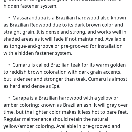
hidden fastener system.
• Massaranduba is a Brazilian hardwood also known
as Brazilian Redwood due to its dark brown color and
straight grain. It is dense and strong, and works well in
shaded areas as it will fade if not maintained. Available
as tongue-and-groove or pre-grooved for installation
with a hidden fastener system.
• Cumaru is called Brazilian teak for its warm golden
to reddish brown coloration with dark grain accents,
but is denser and stronger than teak. Cumaru is almost
as hard and dense as Ipé.
• Garapa is a Brazilian hardwood with a yellow or
amber coloring; known as Brazilian ash. It will gray over
time, but the lighter color makes it less hot to bare feet.
Regular maintenance should retain the natural
yellow/amber coloring. Available in pre-grooved and