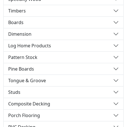
Timbers
Boards
Dimension
Log Home Products
Pattern Stock
Pine Boards
Tongue & Groove
Studs
Composite Decking
Porch Flooring