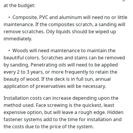
at the budget:
• Composite, PVC and aluminum will need no or little
maintenance. If the composites scratch, a sanding will
remove scratches. Oily liquids should be wiped up
immediately.
• Woods will need maintenance to maintain the
beautiful colors. Scratches and stains can be removed
by sanding. Penetrating oils will need to be applied
every 2 to 3 years, or more frequently to retain the
beauty of wood. If the deck is in full sun, annual
application of preservatives will be necessary.
Installation costs can increase depending upon the
method used. Face screwing is the quickest, least
expensive option, but will leave a rough edge. Hidden
fastener systems add to the time for installation and
the costs due to the price of the system.