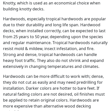
Knotty, which is used as an economical choice when
building knotty decks.
Hardwoods, especially tropical hardwoods are popular
due to their durability and long life span. Hardwood
decks, when installed correctly, can be expected to last
from 25 years to 50 year, depending upon the species
and regular maintenance. Tropical hardwoods naturally
resist mold & mildew, insect infestation, and fire.
Strong and dense, tropical hardwoods can handle
heavy foot traffic. They also do not shrink and expand
extensively in changing temperatures and climates.
Hardwoods can be more difficult to work with; dense,
they do not cut as easily and may need predrilling for
installation. Darker colors are hotter to bare feet. If
natural fading colors are not desired, oil finishes must
be applied to retain original colors. Hardwoods are
more expensive than alternative wood decking