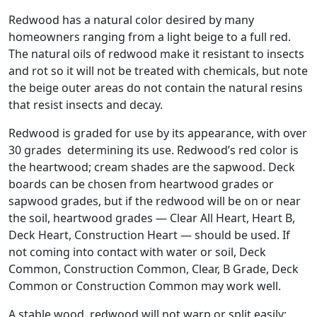
Redwood has a natural color desired by many
homeowners ranging from a light beige to a full red.
The natural oils of redwood make it resistant to insects
and rot so it will not be treated with chemicals, but note
the beige outer areas do not contain the natural resins
that resist insects and decay.
Redwood is graded for use by its appearance, with over
30 grades determining its use. Redwood’s red color is
the heartwood; cream shades are the sapwood. Deck
boards can be chosen from heartwood grades or
sapwood grades, but if the redwood will be on or near
the soil, heartwood grades — Clear All Heart, Heart B,
Deck Heart, Construction Heart — should be used. If
not coming into contact with water or soil, Deck
Common, Construction Common, Clear, B Grade, Deck
Common or Construction Common may work well.
A stable wood, redwood will not warp or split easily;