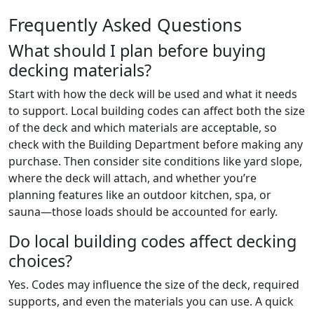
Frequently Asked Questions
What should I plan before buying
decking materials?
Start with how the deck will be used and what it needs
to support. Local building codes can affect both the size
of the deck and which materials are acceptable, so
check with the Building Department before making any
purchase. Then consider site conditions like yard slope,
where the deck will attach, and whether you’re
planning features like an outdoor kitchen, spa, or
sauna—those loads should be accounted for early.
Do local building codes affect decking
choices?
Yes. Codes may influence the size of the deck, required
supports, and even the materials you can use. A quick