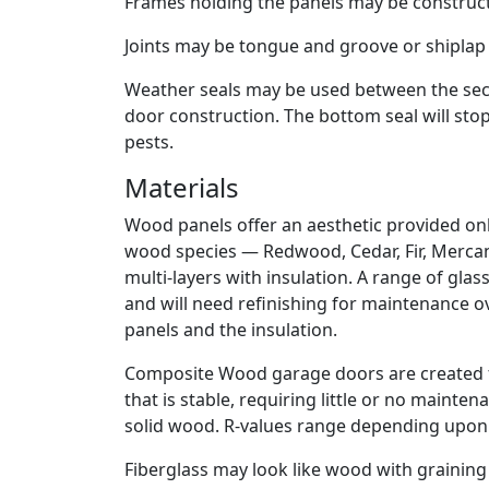
Frames holding the panels may be constructe
Joints may be tongue and groove or shiplap 
Weather seals may be used between the sectio
door construction. The bottom seal will stop
pests.
Materials
Wood panels offer an aesthetic provided on
wood species — Redwood, Cedar, Fir, Mercant
multi-layers with insulation. A range of gla
and will need refinishing for maintenance ov
panels and the insulation.
Composite Wood garage doors are created 
that is stable, requiring little or no maint
solid wood. R-values range depending upon 
Fiberglass may look like wood with graining a