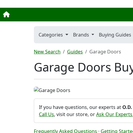
Categories
Brands
Buying Guides
New Search
Guides
Garage Doors
Garage Doors Bu
If you have questions, our experts at
O.D.
Call Us
, visit our store, or
Ask Our Experts
Frequently Asked Questions
·
Getting Start