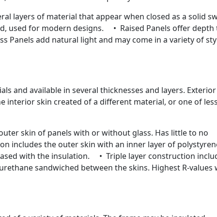
l layers of material that appear when closed as a solid s
ed, used for modern designs. • Raised Panels offer depth 
s Panels add natural light and may come in a variety of sty
ials and available in several thicknesses and layers. Exterior
interior skin created of a different material, or one of les
ter skin of panels with or without glass. Has little to no
n includes the outer skin with an inner layer of polystyren
eased with the insulation. • Triple layer construction inclu
lyurethane sandwiched between the skins. Highest R-values 