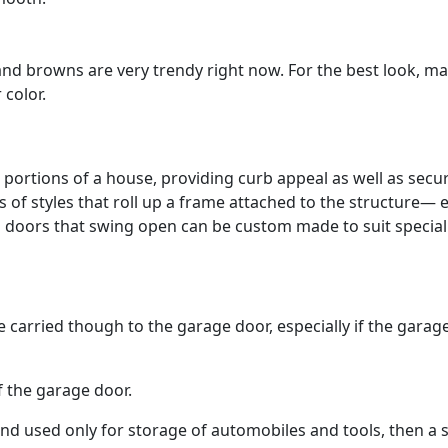
nd browns are very trendy right now. For the best look, m
 color.
portions of a house, providing curb appeal as well as secur
f styles that roll up a frame attached to the structure— 
al doors that swing open can be custom made to suit special
e carried though to the garage door, especially if the garage
f the garage door.
d used only for storage of automobiles and tools, then a 