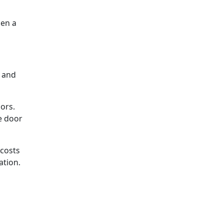
hen a
t and
ors.
e door
 costs
ation.