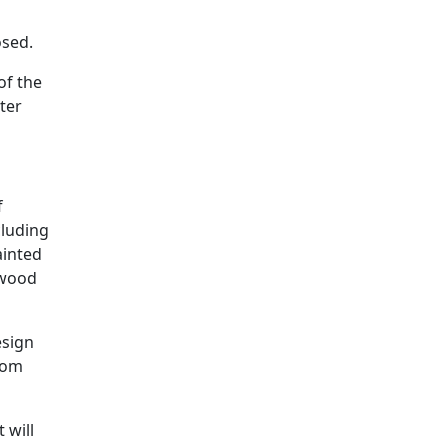
osed.
of the
ter
f
cluding
ainted
 wood
esign
from
 will