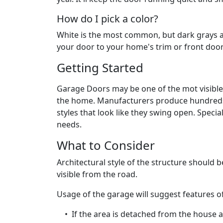
How do I pick a color?
White is the most common, but dark grays a
your door to your home's trim or front door
Getting Started
Garage Doors may be one of the mot visible 
the home. Manufacturers produce hundreds o
styles that look like they swing open. Speci
needs.
What to Consider
Architectural style of the structure should b
visible from the road.
Usage of the garage will suggest features o
• If the area is detached from the house an