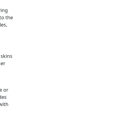
wing
to the
les,
 skins
ser
e or
des
with