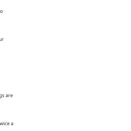
wo
ur
ngs are
twice a