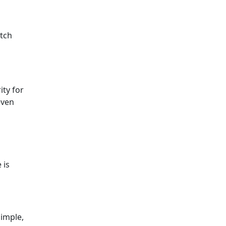
atch
ity for
even
 is
simple,