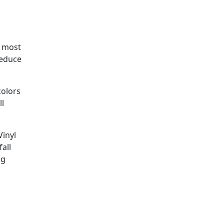
e most
reduce
colors
ll
Vinyl
fall
ng