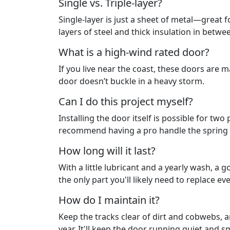
Single vs. Triple-layer?
Single-layer is just a sheet of metal—great f
layers of steel and thick insulation in bet
What is a high-wind rated door?
If you live near the coast, these doors are 
door doesn’t buckle in a heavy storm.
Can I do this project myself?
Installing the door itself is possible for tw
recommend having a pro handle the spring t
How long will it last?
With a little lubricant and a yearly wash, a g
the only part you'll likely need to replace ev
How do I maintain it?
Keep the tracks clear of dirt and cobwebs, a
year. It'll keep the door running quiet and 