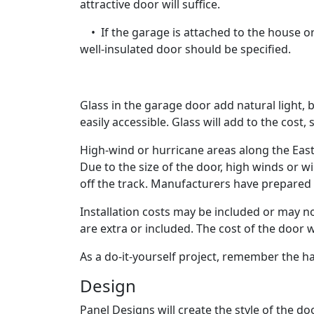
attractive door will suffice.
• If the garage is attached to the house or
well-insulated door should be specified.
Glass in the garage door add natural light, 
easily accessible. Glass will add to the cost,
High-wind or hurricane areas along the Eas
Due to the size of the door, high winds or 
off the track. Manufacturers have prepared 
Installation costs may be included or may not
are extra or included. The cost of the door 
As a do-it-yourself project, remember the h
Design
Panel Designs will create the style of the do