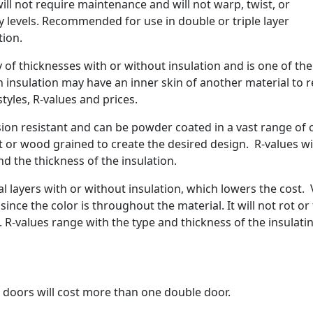
will not require maintenance and will not warp, twist, or
 levels. Recommended for use in double or triple layer
tion.
 of thicknesses with or without insulation and is one of th
h insulation may have an inner skin of another material to 
styles, R-values and prices.
on resistant and can be powder coated in a vast range of 
 or wood grained to create the desired design. R-values wi
d the thickness of the insulation.
l layers with or without insulation, which lowers the cost. 
since the color is throughout the material. It will not rot or 
. R-values range with the type and thickness of the insulati
le doors will cost more than one double door.