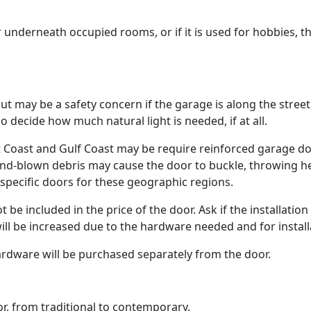
 underneath occupied rooms, or if it is used for hobbies, t
but may be a safety concern if the garage is along the stree
 so decide how much natural light is needed, if at all.
t Coast and Gulf Coast may be require reinforced garage do
wind-blown debris may cause the door to buckle, throwing h
specific doors for these geographic regions.
 be included in the price of the door. Ask if the installation
will be increased due to the hardware needed and for install
ardware will be purchased separately from the door.
or, from traditional to contemporary.