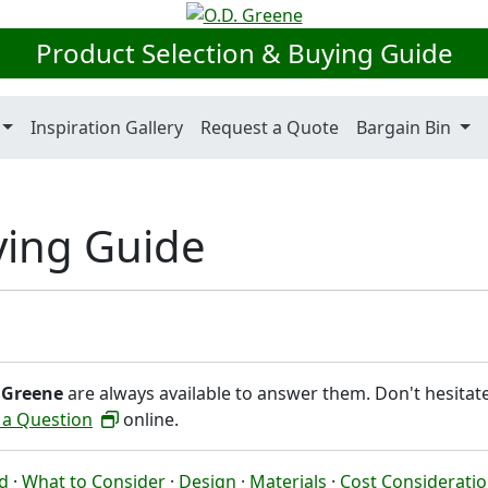
Product Selection & Buying Guide
Inspiration Gallery
Request a Quote
Bargain Bin
ying Guide
 Greene
are always available to answer them. Don't hesitat
 a Question
online.
ed
·
What to Consider
·
Design
·
Materials
·
Cost Considerati