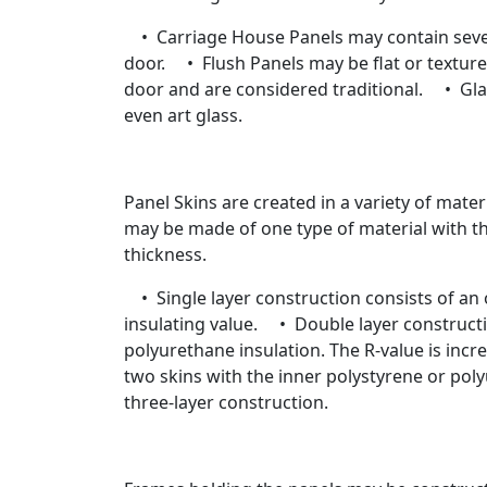
• Carriage House Panels may contain severa
door. • Flush Panels may be flat or textur
door and are considered traditional. • Glas
even art glass.
Panel Skins are created in a variety of mater
may be made of one type of material with the 
thickness.
• Single layer construction consists of an ou
insulating value. • Double layer constructio
polyurethane insulation. The R-value is incr
two skins with the inner polystyrene or po
three-layer construction.