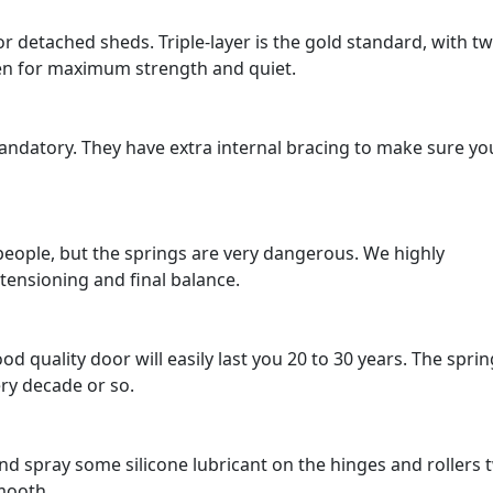
or detached sheds. Triple-layer is the gold standard, with t
ween for maximum strength and quiet.
mandatory. They have extra internal bracing to make sure yo
o people, but the springs are very dangerous. We highly
ensioning and final balance.
ood quality door will easily last you 20 to 30 years. The spri
ery decade or so.
nd spray some silicone lubricant on the hinges and rollers 
smooth.