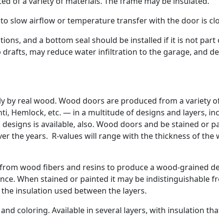
d of a variety of materials. The frame may be insulated.
to slow airflow or temperature transfer with the door is cl
ns, and a bottom seal should be installed if it is not part 
 drafts, may reduce water infiltration to the garage, and de
ly by real wood. Wood doors are produced from a variety o
i, Hemlock, etc. — in a multitude of designs and layers, in
ss designs is available, also. Wood doors and be stained or p
er the years. R-values will range with the thickness of the
from wood fibers and resins to produce a wood-grained d
enance. When stained or painted it may be indistinguishable 
the insulation used between the layers.
nd coloring. Available in several layers, with insulation that