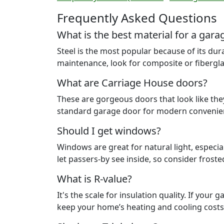
Frequently Asked Questions
What is the best material for a gara
Steel is the most popular because of its dur
maintenance, look for composite or fibergla
What are Carriage House doors?
These are gorgeous doors that look like they
standard garage door for modern convenie
Should I get windows?
Windows are great for natural light, especi
let passers-by see inside, so consider froste
What is R-value?
It's the scale for insulation quality. If your
keep your home’s heating and cooling cost