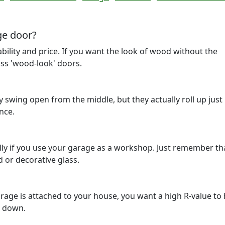
ge door?
ability and price. If you want the look of wood without the
ss 'wood-look' doors.
 swing open from the middle, but they actually roll up just 
nce.
ally if you use your garage as a workshop. Just remember th
d or decorative glass.
 garage is attached to your house, you want a high R-value to
s down.