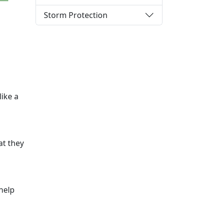
Storm Protection
like a
at they
 help