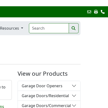
Resources
View our Products
Garage Door Openers
e to
Garage Doors/Residential
Garage Doors/Commercial
ons