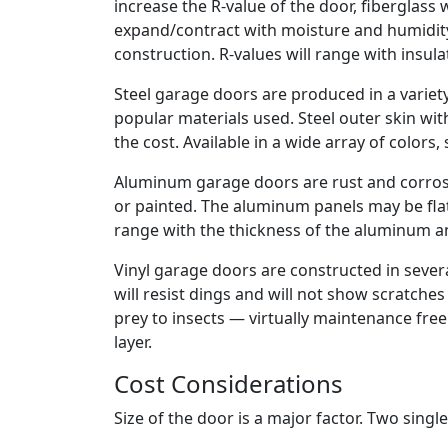
increase the R-value of the door, fiberglass 
expand/contract with moisture and humidity
construction. R-values will range with insula
Steel garage doors are produced in a variety
popular materials used. Steel outer skin wit
the cost. Available in a wide array of colors, 
Aluminum garage doors are rust and corrosi
or painted. The aluminum panels may be flat
range with the thickness of the aluminum an
Vinyl garage doors are constructed in severa
will resist dings and will not show scratches 
prey to insects — virtually maintenance free
layer.
Cost Considerations
Size of the door is a major factor. Two sing