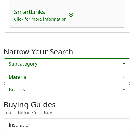
SmartLinks
Click for more information
Narrow Your Search
Subcategory
Material
Brands
Buying Guides
Learn Before You Buy
Insulation