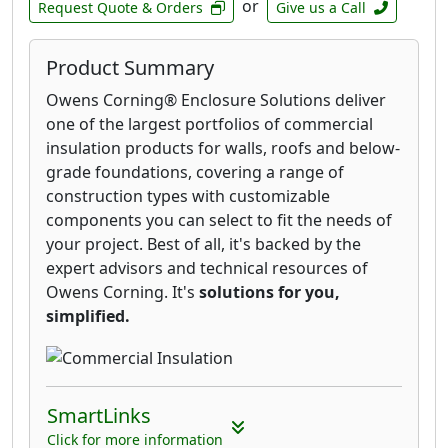
or
Request Quote & Orders
Give us a Call
Product Summary
Owens Corning® Enclosure Solutions deliver
one of the largest portfolios of commercial
insulation products for walls, roofs and below-
grade foundations, covering a range of
construction types with customizable
components you can select to fit the needs of
your project. Best of all, it's backed by the
expert advisors and technical resources of
Owens Corning. It's
solutions for you,
simplified.
SmartLinks
Click for more information