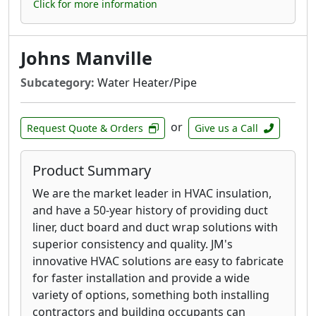
Click for more information
Johns Manville
Subcategory:
Water Heater/Pipe
or
Request Quote & Orders
Give us a Call
Product Summary
We are the market leader in HVAC insulation,
and have a 50-year history of providing duct
liner, duct board and duct wrap solutions with
superior consistency and quality. JM's
innovative HVAC solutions are easy to fabricate
for faster installation and provide a wide
variety of options, something both installing
contractors and building occupants can