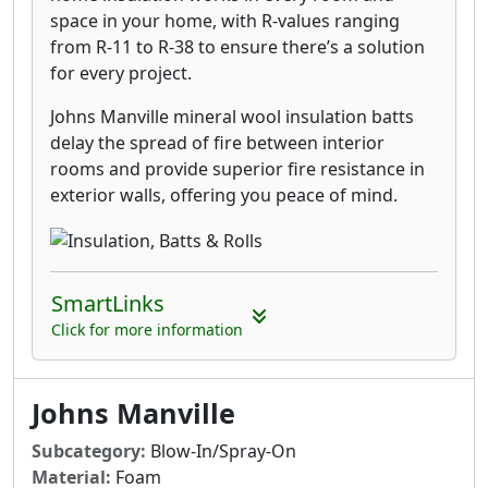
space in your home, with R-values ranging
from R-11 to R-38 to ensure there’s a solution
for every project.
Johns Manville mineral wool insulation batts
delay the spread of fire between interior
rooms and provide superior fire resistance in
exterior walls, offering you peace of mind.
SmartLinks
Click for more information
Johns Manville
Subcategory:
Blow-In/Spray-On
Material:
Foam