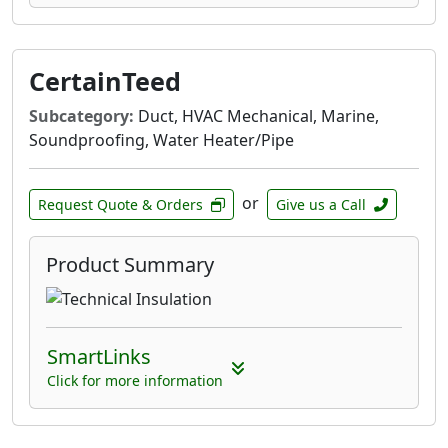
CertainTeed
Subcategory:
Duct, HVAC Mechanical, Marine,
Soundproofing, Water Heater/Pipe
or
Request Quote & Orders
Give us a Call
Product Summary
SmartLinks
Click for more information