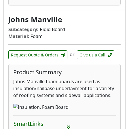
Johns Manville
Subcategory:
Rigid Board
Material:
Foam
or
Request Quote & Orders
Give us a Call
Product Summary
Johns Manville foam boards are used as
insulation/nailbase underlayment for a variety
of roofing systems and sidewall applications.
SmartLinks