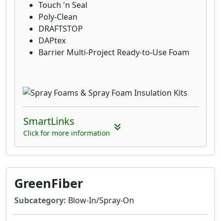
Touch 'n Seal
Poly-Clean
DRAFTSTOP
DAPtex
Barrier Multi-Project Ready-to-Use Foam
SmartLinks
Click for more information
GreenFiber
Subcategory:
Blow-In/Spray-On