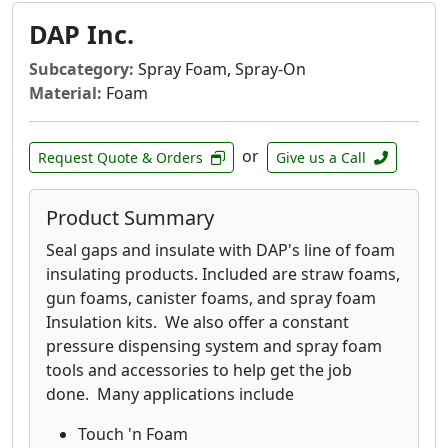
DAP Inc.
Subcategory:
Spray Foam, Spray-On
Material:
Foam
or
Request Quote & Orders
Give us a Call
Product Summary
Seal gaps and insulate with DAP's line of foam
insulating products. Included are straw foams,
gun foams, canister foams, and spray foam
Insulation kits. We also offer a constant
pressure dispensing system and spray foam
tools and accessories to help get the job
done. Many applications include
Touch 'n Foam