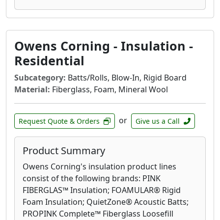
Owens Corning - Insulation -
Residential
Subcategory:
Batts/Rolls, Blow-In, Rigid Board
Material:
Fiberglass, Foam, Mineral Wool
or
Request Quote & Orders
Give us a Call
Product Summary
Owens Corning's insulation product lines
consist of the following brands: PINK
FIBERGLAS™ Insulation; FOAMULAR® Rigid
Foam Insulation; QuietZone® Acoustic Batts;
PROPINK Complete™ Fiberglass Loosefill