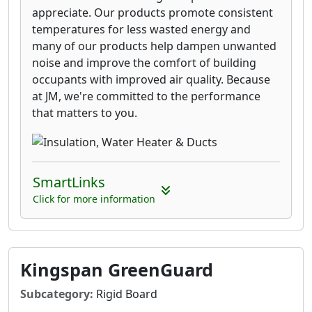
appreciate. Our products promote consistent
temperatures for less wasted energy and
many of our products help dampen unwanted
noise and improve the comfort of building
occupants with improved air quality. Because
at JM, we're committed to the performance
that matters to you.
SmartLinks
Click for more information
Kingspan GreenGuard
Subcategory:
Rigid Board