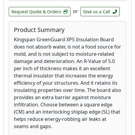
or
Request Quote & Orders
Give us a Call
Product Summary
Kingspan GreenGuard XPS Insulation Board
does not absorb water, is not a food source for
mold, and is not subject to moisture-related
damage and deterioration. An R-Value of 5.0
per inch of thickness makes it an excellent
thermal insulator that increases the energy
efficiency of your structures. And it retains its
insulating properties over time. The board also
provides an extra barrier against moisture
infiltration. Choose between a square edge
(CM) and an interlocking shiplap edge (SL) that
helps reduce energy-robbing air leaks at
seams and gaps.