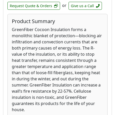
or
Request Quote & Orders
Give us a Call
Product Summary
GreenFiber Cocoon Insulation forms a
monolithic blanket of protection—blocking air
infiltration and convection currents that are
both primary causes of energy loss. The R-
value of the insulation, or its ability to stop
heat transfer, remains consistent through a
greater temperature and application range
than that of loose-fill fiberglass, keeping heat
in during the winter, and out during the
summer. GreenFiber Insulation can increase a
wall’s fire resistance by 22-57%. Cellulose
insulation is non-toxic, and GreenFiber
guarantees its products for the life of your
house.