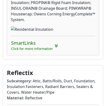
Insulation; PROPINK® Rigid Foam Insulation;
INSUL-DRAIN® Drainage Board; PINKWRAP®
Housewrap; Owens Corning EnergyComplete™
System.
SmartLinks
Click for more information
Reflectix
Subcategory:
Attic, Batts/Rolls, Duct, Foundation,
Insulation Fasteners, Radiant Barriers, Sealers &
Covers, Water Heater/Pipe
Material:
Reflective