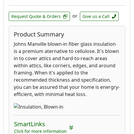
or
Request Quote & Orders
Give us a Call
Product Summary
Johns Manville blown-in fiber glass insulation
is a premium aternative to cellulose. It's blown
in to cover attics and hard-to-reach areas
within attics, like corners, edges, and around
framing. When it's applied to the
recommended thickness and specification,
you can be assured that your home is energry-
efficient, with minimal heat loss.
SmartLinks
Click for more information