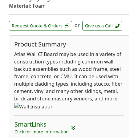
Material:
Foam
or
Request Quote & Orders
Give us a Call
Product Summary
Atlas Wall CI Board may be used in a variety of
construction types including common wall
backup assemblies such as wood frame, steel
frame, concrete, or CMU. It can be used with
multiple cladding types, including stucco, fiber
cement, vinyl and many other sidings, metal,
brick and stone masonry veneers, and more.
SmartLinks
Click for more information