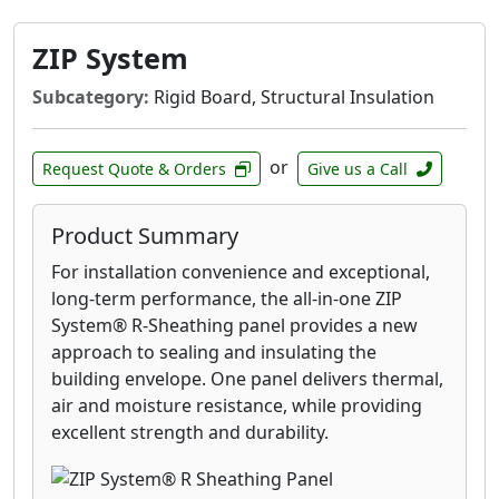
ZIP System
Subcategory:
Rigid Board, Structural Insulation
or
Request Quote & Orders
Give us a Call
Product Summary
For installation convenience and exceptional,
long-term performance, the all-in-one ZIP
System® R-Sheathing panel provides a new
approach to sealing and insulating the
building envelope. One panel delivers thermal,
air and moisture resistance, while providing
excellent strength and durability.