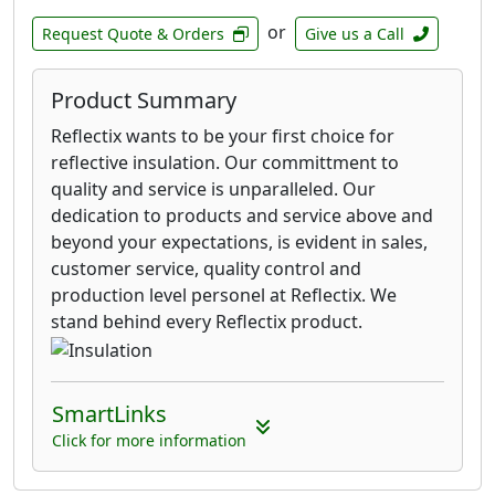
or
Request Quote & Orders
Give us a Call
Product Summary
Reflectix wants to be your first choice for
reflective insulation. Our committment to
quality and service is unparalleled. Our
dedication to products and service above and
beyond your expectations, is evident in sales,
customer service, quality control and
production level personel at Reflectix. We
stand behind every Reflectix product.
SmartLinks
Click for more information