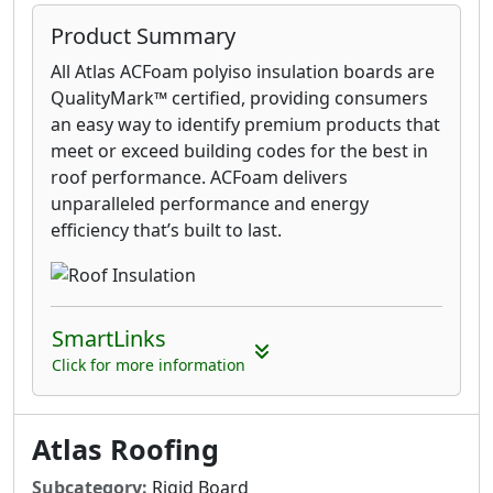
Product Summary
All Atlas ACFoam polyiso insulation boards are
QualityMark™ certified, providing consumers
an easy way to identify premium products that
meet or exceed building codes for the best in
roof performance. ACFoam delivers
unparalleled performance and energy
efficiency that’s built to last.
SmartLinks
Click for more information
Atlas Roofing
Subcategory:
Rigid Board