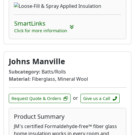
SmartLinks
Click for more information
Johns Manville
Subcategory:
Batts/Rolls
Material:
Fiberglass, Mineral Wool
or
Request Quote & Orders
Give us a Call
Product Summary
JM's certified Formaldehyde-free™ fiber glass
home insulation works in every room and