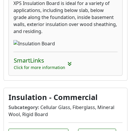
XPS Insulation Board is ideal for a variety of
applications, including below slab, below
grade along the foundation, inside basement
walls, exterior insulation over wood sheathing,
and residing.
SmartLinks
Click for more information
Insulation - Commercial
Subcategory:
Cellular Glass, Fiberglass, Mineral
Wool, Rigid Board