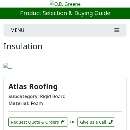
Product Selection & Buying Guide
MENU
Insulation
Atlas Roofing
Subcategory:
Rigid Board
Material:
Foam
or
Request Quote & Orders
Give us a Call