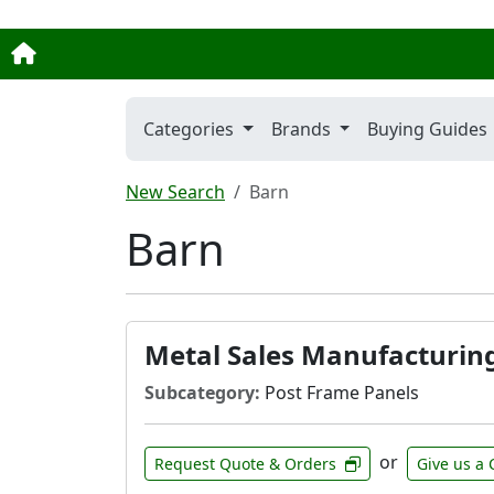
Categories
Brands
Buying Guides
New Search
Barn
Barn
Metal Sales Manufacturin
Subcategory:
Post Frame Panels
or
Request Quote & Orders
Give us a 