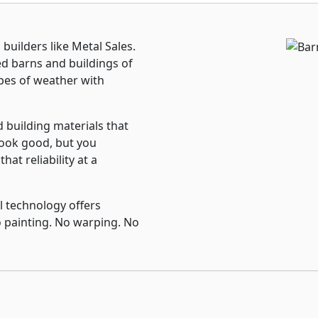
uilders like Metal Sales.
ed barns and buildings of
 types of weather with
d building materials that
look good, but you
hat reliability at a
 technology offers
 painting. No warping. No