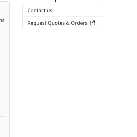
Contact us
Request Quotes & Orders