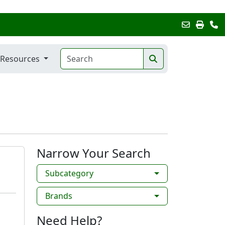
Resources
Narrow Your Search
Subcategory
Brands
Need Help?