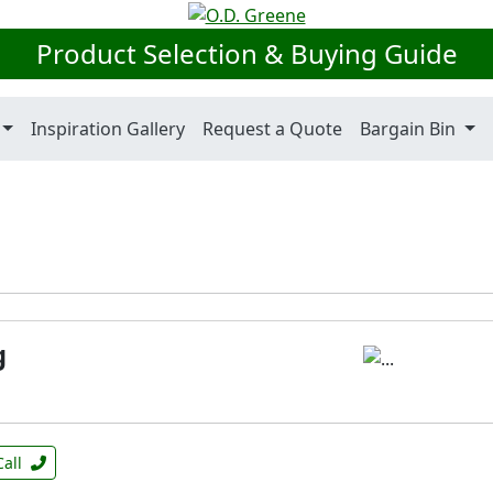
Product Selection & Buying Guide
Inspiration Gallery
Request a Quote
Bargain Bin
g
Call