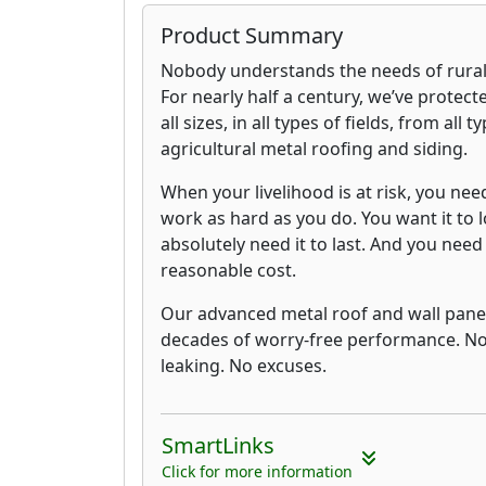
Product Summary
Nobody understands the needs of rural b
For nearly half a century, we’ve protect
all sizes, in all types of fields, from all
agricultural metal roofing and siding.
When your livelihood is at risk, you nee
work as hard as you do. You want it to 
absolutely need it to last. And you need t
reasonable cost.
Our advanced metal roof and wall panel
decades of worry-free performance. No
leaking. No excuses.
SmartLinks
Click for more information