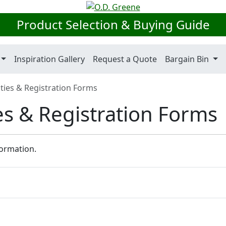
Product Selection & Buying Guide
Inspiration Gallery
Request a Quote
Bargain Bin
ies & Registration Forms
s & Registration Forms
formation.