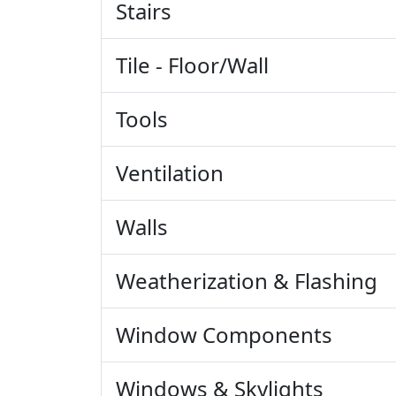
Stairs
Tile - Floor/Wall
Tools
Ventilation
Walls
Weatherization & Flashing
Window Components
Windows & Skylights