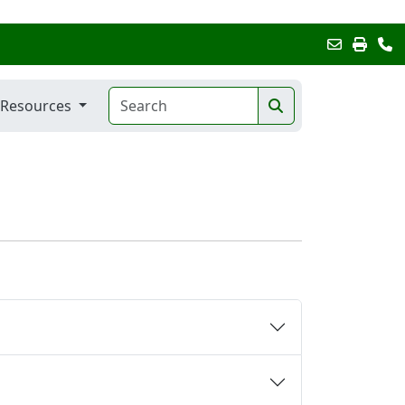
Resources