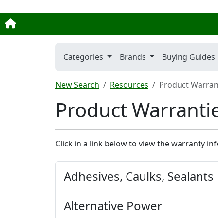
Categories
Brands
Buying Guides
New Search
Resources
Product Warrant
Product Warrantie
Click in a link below to view the warranty in
Adhesives, Caulks, Sealants
Alternative Power