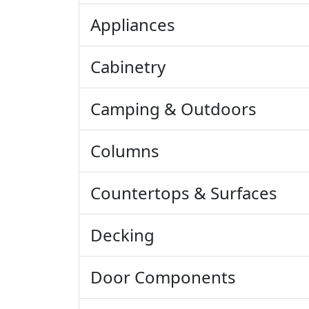
Appliances
Cabinetry
Camping & Outdoors
Columns
Countertops & Surfaces
Decking
Door Components