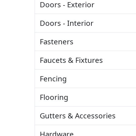
Doors - Exterior
Doors - Interior
Fasteners
Faucets & Fixtures
Fencing
Flooring
Gutters & Accessories
Hardware