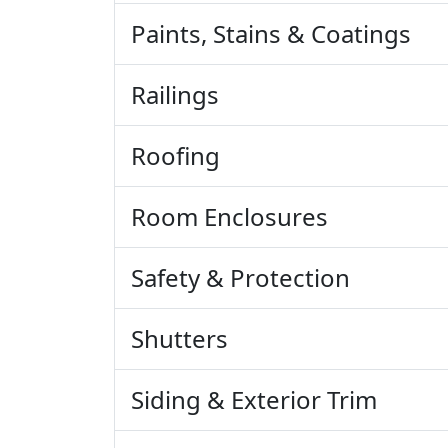
Paints, Stains & Coatings
Railings
Roofing
Room Enclosures
Safety & Protection
Shutters
Siding & Exterior Trim