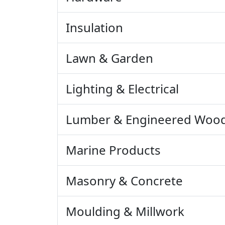
Insulation
Lawn & Garden
Lighting & Electrical
Lumber & Engineered Woo
Marine Products
Masonry & Concrete
Moulding & Millwork