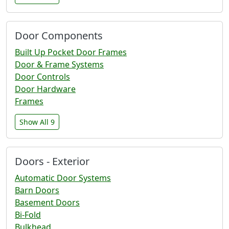
Door Components
Built Up Pocket Door Frames
Door & Frame Systems
Door Controls
Door Hardware
Frames
Show All 9
Doors - Exterior
Automatic Door Systems
Barn Doors
Basement Doors
Bi-Fold
Bulkhead