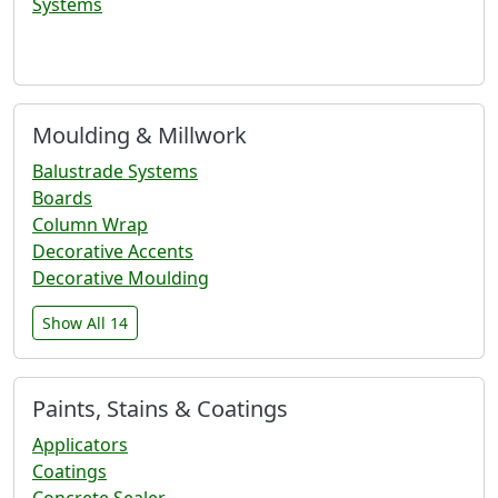
Systems
Moulding & Millwork
Balustrade Systems
Boards
Column Wrap
Decorative Accents
Decorative Moulding
Show All 14
Paints, Stains & Coatings
Applicators
Coatings
Concrete Sealer