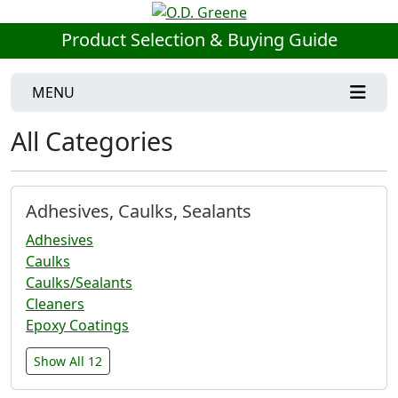
Product Selection & Buying Guide
MENU
All Categories
Adhesives, Caulks, Sealants
Adhesives
Caulks
Caulks/Sealants
Cleaners
Epoxy Coatings
Show All 12