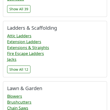
Show All 39
Ladders & Scaffolding
Attic Ladders
Extension Ladders
Extensions & Straights
Fire Escape Ladders
Jacks
Show All 12
Lawn & Garden
Blowers
Brushcutters
Chain Saws