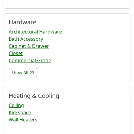
Hardware
Architectural Hardware
Bath Accessory
Cabinet & Drawer
Closet
Commercial Grade
Show All 25
Heating & Cooling
Ceiling
Kickspace
Wall Heaters