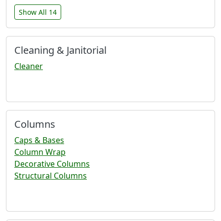
Show All 14
Cleaning & Janitorial
Cleaner
Columns
Caps & Bases
Column Wrap
Decorative Columns
Structural Columns