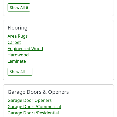
Show All 6
Flooring
Area Rugs
Carpet
Engineered Wood
Hardwood
Laminate
Show All 11
Garage Doors & Openers
Garage Door Openers
Garage Doors/Commercial
Garage Doors/Residential