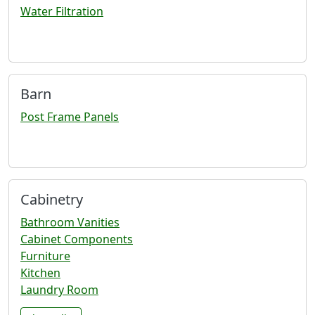
Water Filtration
Barn
Post Frame Panels
Cabinetry
Bathroom Vanities
Cabinet Components
Furniture
Kitchen
Laundry Room