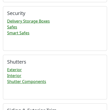
Security
Delivery Storage Boxes
Safes
Smart Safes
Shutters
Exterior
Interior
Shutter Components