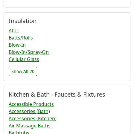
Insulation
Attic
Batts/Rolls
Blow-In
Blow-In/Spray-On
Cellular Glass
Show All 20
Kitchen & Bath - Faucets & Fixtures
Accessible Products
Accessories (Bath)
Accessories (Kitchen)
Air Massage Baths
Bathtubs