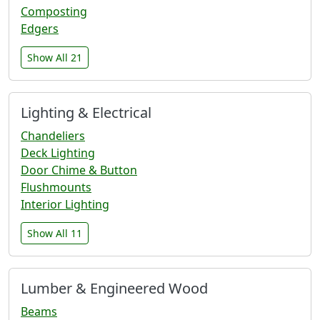
Composting
Edgers
Show All 21
Lighting & Electrical
Chandeliers
Deck Lighting
Door Chime & Button
Flushmounts
Interior Lighting
Show All 11
Lumber & Engineered Wood
Beams