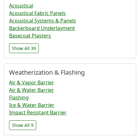
Acoustical
Acoustical Fabric Panels
Acoustical Systems & Panels
Backerboard Underlayment
Basecoat Plasters
Show All 39
Weatherization & Flashing
Air & Vapor Barrier
Air & Water Barrier
Flashing
Ice & Water Barrier
Impact Resistant Barrier
Show All 9