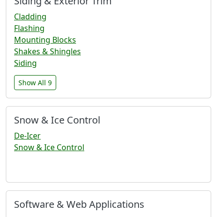
Siding & Exterior Trim
Cladding
Flashing
Mounting Blocks
Shakes & Shingles
Siding
Show All 9
Snow & Ice Control
De-Icer
Snow & Ice Control
Software & Web Applications