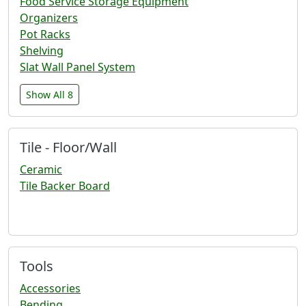
Food Service Storage Equipment
Organizers
Pot Racks
Shelving
Slat Wall Panel System
Show All 8
Tile - Floor/Wall
Ceramic
Tile Backer Board
Tools
Accessories
Bending