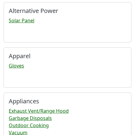
Alternative Power
Solar Panel
Apparel
Gloves
Appliances
Exhaust Vent/Range Hood
Garbage Disposals
Outdoor Cooking
Vacuum