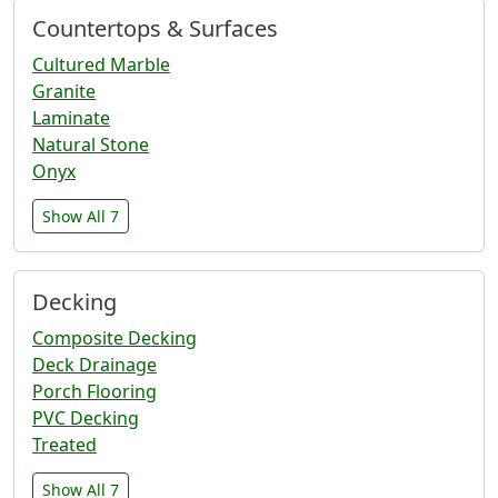
Countertops & Surfaces
Cultured Marble
Granite
Laminate
Natural Stone
Onyx
Show All 7
Decking
Composite Decking
Deck Drainage
Porch Flooring
PVC Decking
Treated
Show All 7