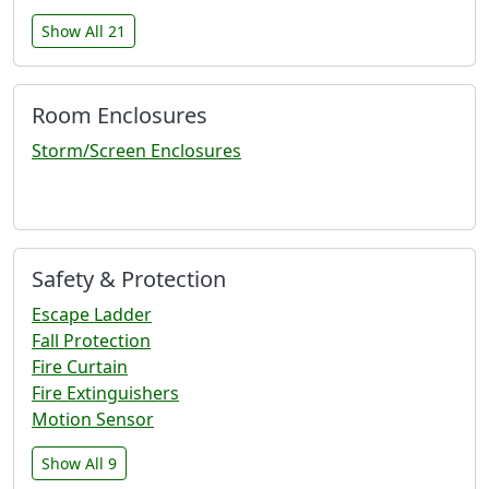
Show All 21
Room Enclosures
Storm/Screen Enclosures
Safety & Protection
Escape Ladder
Fall Protection
Fire Curtain
Fire Extinguishers
Motion Sensor
Show All 9