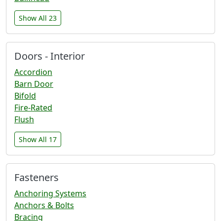
Show All 23
Doors - Interior
Accordion
Barn Door
Bifold
Fire-Rated
Flush
Show All 17
Fasteners
Anchoring Systems
Anchors & Bolts
Bracing