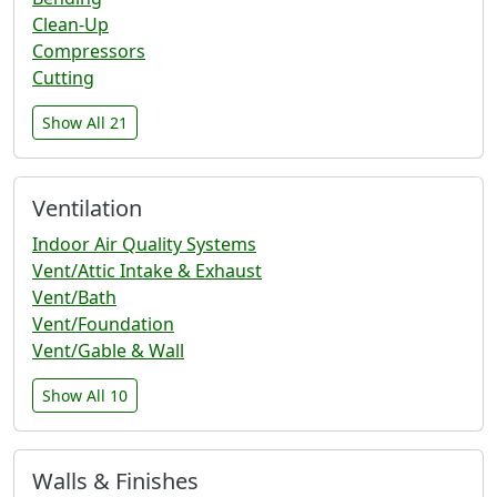
Clean-Up
Compressors
Cutting
Show All 21
Ventilation
Indoor Air Quality Systems
Vent/Attic Intake & Exhaust
Vent/Bath
Vent/Foundation
Vent/Gable & Wall
Show All 10
Walls & Finishes