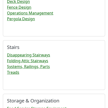
Deck Design
Fence Design
Operations Management
Pergola Design
Stairs
Disappearing Stairways
Folding Attic Stairways
Systems, Railings, Parts
Treads
Storage & Organization