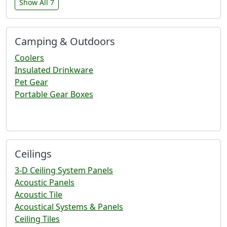
Show All 7
Camping & Outdoors
Coolers
Insulated Drinkware
Pet Gear
Portable Gear Boxes
Ceilings
3-D Ceiling System Panels
Acoustic Panels
Acoustic Tile
Acoustical Systems & Panels
Ceiling Tiles