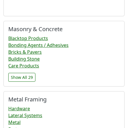
Masonry & Concrete
Blacktop Products
Bonding Agents / Adhesives
Bricks & Pavers
Building Stone
Care Products
Show All 29
Metal Framing
Hardware
Lateral Systems
Metal