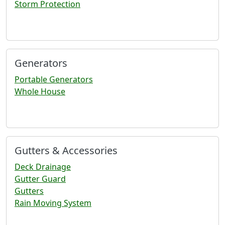
Storm Protection
Generators
Portable Generators
Whole House
Gutters & Accessories
Deck Drainage
Gutter Guard
Gutters
Rain Moving System