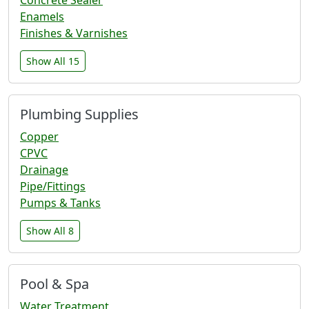
Enamels
Finishes & Varnishes
Show All 15
Plumbing Supplies
Copper
CPVC
Drainage
Pipe/Fittings
Pumps & Tanks
Show All 8
Pool & Spa
Water Treatment