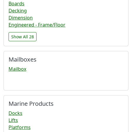
Boards
Decking
Dimension
Engineered - Frame/Floor
Show All 28
Mailboxes
Mailbox
Marine Products
Docks
Lifts
Platforms