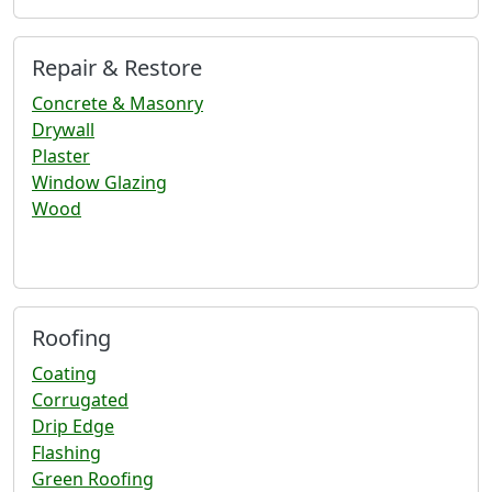
Repair & Restore
Concrete & Masonry
Drywall
Plaster
Window Glazing
Wood
Roofing
Coating
Corrugated
Drip Edge
Flashing
Green Roofing