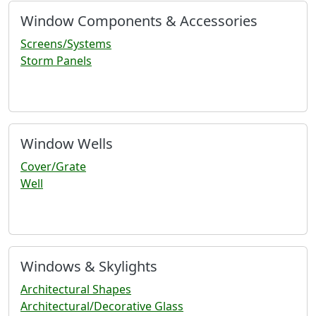
Window Components & Accessories
Screens/Systems
Storm Panels
Window Wells
Cover/Grate
Well
Windows & Skylights
Architectural Shapes
Architectural/Decorative Glass