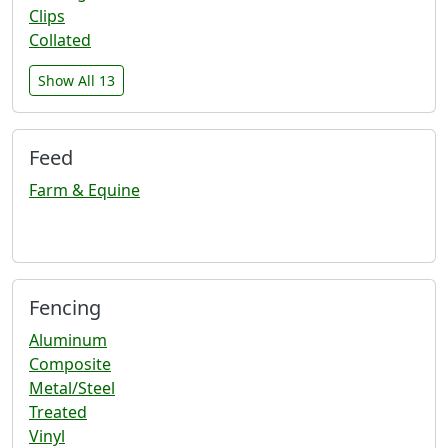
Clips
Collated
Show All 13
Feed
Farm & Equine
Fencing
Aluminum
Composite
Metal/Steel
Treated
Vinyl