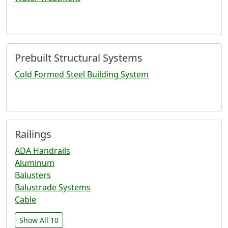
Prebuilt Structural Systems
Cold Formed Steel Building System
Railings
ADA Handrails
Aluminum
Balusters
Balustrade Systems
Cable
Show All 10