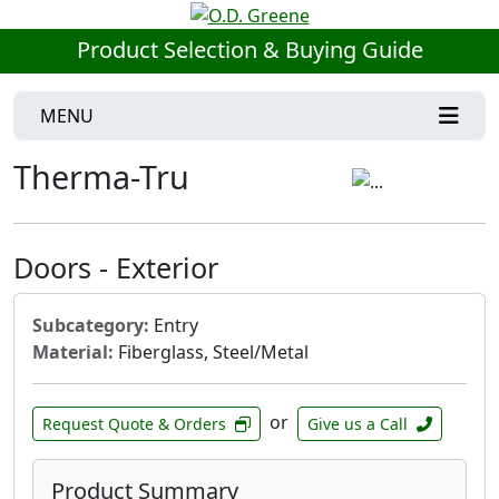
Product Selection & Buying Guide
MENU
Therma-Tru
Doors - Exterior
Subcategory:
Entry
Material:
Fiberglass, Steel/Metal
or
Request Quote & Orders
Give us a Call
Product Summary