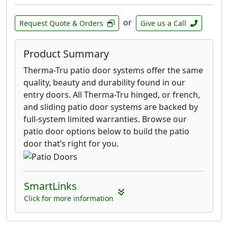
or
Request Quote & Orders
Give us a Call
Product Summary
Therma-Tru patio door systems offer the same
quality, beauty and durability found in our
entry doors. All Therma-Tru hinged, or french,
and sliding patio door systems are backed by
full-system limited warranties. Browse our
patio door options below to build the patio
door that’s right for you.
SmartLinks
Click for more information