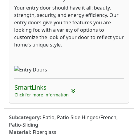
Your entry door should have it all: beauty,
strength, security, and energy efficiency. Our
entry doors give you the features you are
looking for, with a variety of options to
customize the look of your door to reflect your
home’s unique style.
SmartLinks
Click for more information
Subcategory:
Patio, Patio-Side Hinged/French,
Patio-Sliding
Material:
Fiberglass