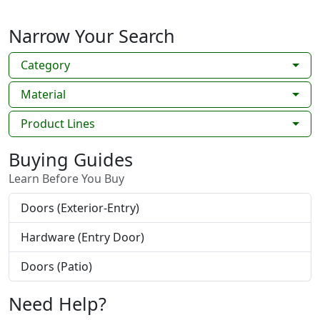
Narrow Your Search
Category
Material
Product Lines
Buying Guides
Learn Before You Buy
Doors (Exterior-Entry)
Hardware (Entry Door)
Doors (Patio)
Need Help?