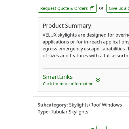
or
Request Quote & Orders
Give us a 
Product Summary
VELUX skylights are designed for overh
applications or for in-reach application
egress emergency escape capabilities. 
of sizes and features with a full assortm
SmartLinks
Click for more information
Subcategory:
Skylights/Roof Windows
Type:
Tubular Skylights