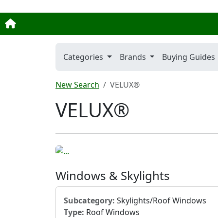
Categories
Brands
Buying Guides
New Search
VELUX®
VELUX®
Windows & Skylights
Subcategory:
Skylights/Roof Windows
Type:
Roof Windows