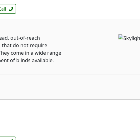
Call
ead, out-of-reach
s that do not require
They come in a wide range
ent of blinds available.