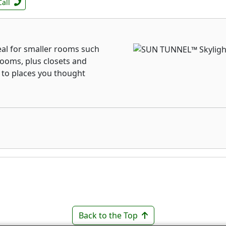
Call
al for smaller rooms such
rooms, plus closets and
 to places you thought
Back to the Top