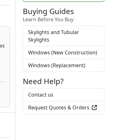
Buying Guides
Learn Before You Buy
Skylights and Tubular
Skylights
Windows (New Construction)
Windows (Replacement)
Need Help?
Contact us
Request Quotes & Orders