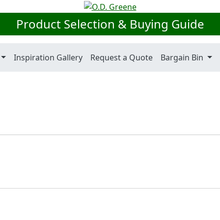
Product Selection & Buying Guide
Inspiration Gallery
Request a Quote
Bargain Bin