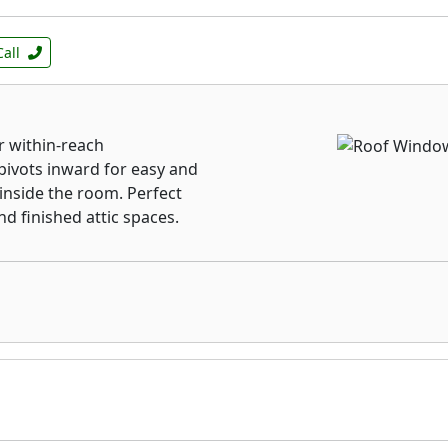
Call
 within-reach
pivots inward for easy and
 inside the room. Perfect
d finished attic spaces.