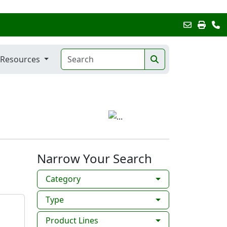
Resources
Narrow Your Search
Category
Type
Product Lines