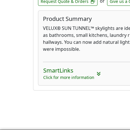
or
Request Quote & Orders
Give us a 
Product Summary
VELUX® SUN TUNNEL™ skylights are ide
as bathrooms, small kitchens, laundry 
hallways. You can now add natural light
were impossible.
SmartLinks
Click for more information