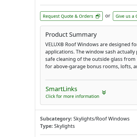
or
Request Quote & Orders
Give us a 
Product Summary
VELUX® Roof Windows are designed for
applications. The window sash actually 
safe cleaning of the outside glass from
for above-garage bonus rooms, lofts, an
SmartLinks
Click for more information
Subcategory:
Skylights/Roof Windows
Type:
Skylights