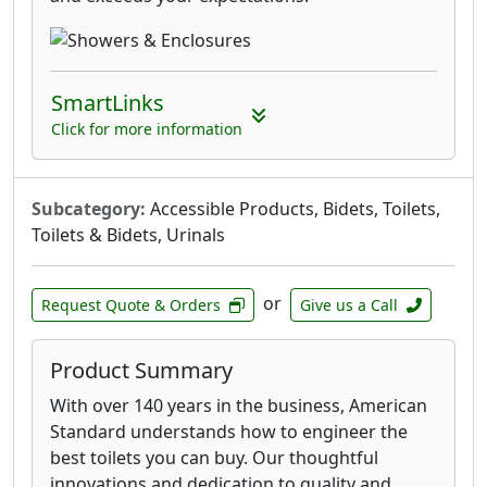
SmartLinks
Click for more information
Subcategory:
Accessible Products, Bidets, Toilets,
Toilets & Bidets, Urinals
or
Request Quote & Orders
Give us a Call
Product Summary
With over 140 years in the business, American
Standard understands how to engineer the
best toilets you can buy. Our thoughtful
innovations and dedication to quality and