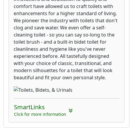
comfort have allowed us to craft toilets with
enhancements for a higher standard of living.
We pioneer the industry with toilets that don't
clog and save water. We even offer a self-
cleaning toilet - so you can say so-long to the
toilet brush - and a built-in bidet toilet for
cleanliness and hygiene like you've never
experienced before. All tastefully designed
with your choice of classic, transitional, and
modern silhouettes for a toilet that will look
beautiful and fit your own personal style.
SmartLinks
Click for more information