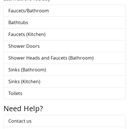
Faucets/Bathroom
Bathtubs
Faucets (Kitchen)
Shower Doors
Shower Heads and Faucets (Bathroom)
Sinks (Bathroom)
Sinks (Kitchen)
Toilets
Need Help?
Contact us