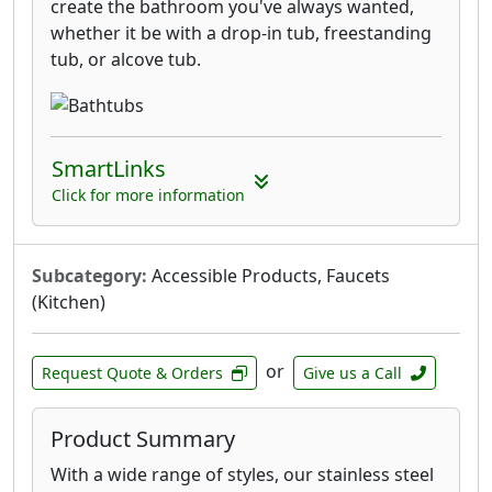
create the bathroom you've always wanted,
whether it be with a drop-in tub, freestanding
tub, or alcove tub.
SmartLinks
Click for more information
Subcategory:
Accessible Products, Faucets
(Kitchen)
or
Request Quote & Orders
Give us a Call
Product Summary
With a wide range of styles, our stainless steel