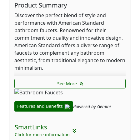
Product Summary
Discover the perfect blend of style and
performance with American Standard
bathroom faucets. Renowned for their
commitment to quality and innovative design,
American Standard offers a diverse range of
faucets to complement any bathroom
aesthetic, from traditional elegance to modern
minimalism.
Each faucet is meticulously crafted with
See More
durable materials, ensuring longevity and
reliable operation. You'll find a variety of
finishes available to match your existing
Features and Benefits
Powered by Gemini
fixtures, including polished chrome, brushed
nickel, and matte black, providing a seamless
integration into your bathroom's design.
SmartLinks
Click for more information
American Standard prioritizes user experience