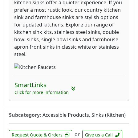
kitchen sinks offer a quieter experience. If you
prefer a most rustic look, our country kitchen
sink and farmhouse sinks are stylish options
for updated kitchens. Explore our range of
kitchen sink kits, stainless steel sinks, double
bowl sinks, single bowl sinks and farmhouse
apron front sinks in classic white or stainless
steel.
SmartLinks
Click for more information
Subcategory:
Accessible Products, Sinks (Kitchen)
or
Request Quote & Orders
Give us a Call