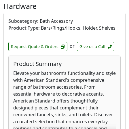
Hardware
Subcategory:
Bath Accessory
Product Type:
Bars/Rings/Hooks, Holder, Shelves
or
Request Quote & Orders
Give us a Call
Product Summary
Elevate your bathroom’s functionality and style
with American Standard's comprehensive
range of bathroom accessories. From
essential hardware to decorative accents,
American Standard offers thoughtfully
designed pieces that complement their
renowned faucets, sinks, and toilets. Discover
a curated selection that enhances everyday
routines and contributes to a cohesive and