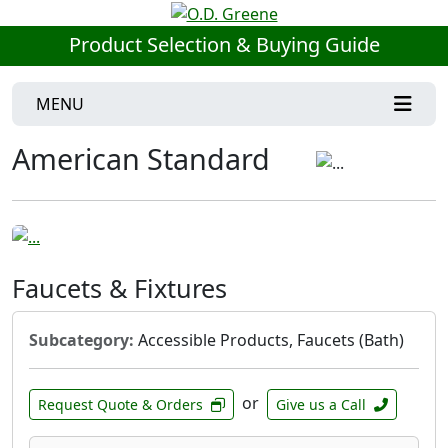
Product Selection & Buying Guide
MENU
American Standard
Faucets & Fixtures
Subcategory:
Accessible Products, Faucets (Bath)
or
Request Quote & Orders
Give us a Call