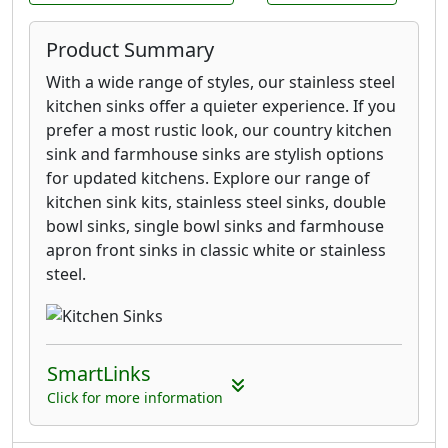
Product Summary
With a wide range of styles, our stainless steel
kitchen sinks offer a quieter experience. If you
prefer a most rustic look, our country kitchen
sink and farmhouse sinks are stylish options
for updated kitchens. Explore our range of
kitchen sink kits, stainless steel sinks, double
bowl sinks, single bowl sinks and farmhouse
apron front sinks in classic white or stainless
steel.
SmartLinks
Click for more information