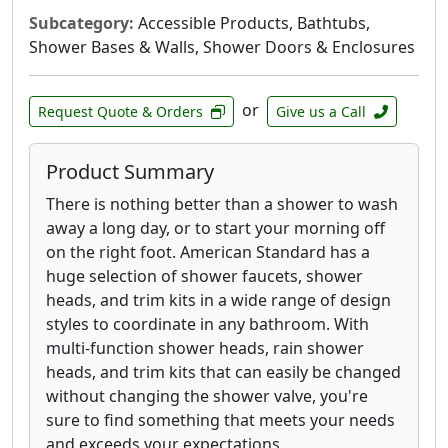
Subcategory:
Accessible Products, Bathtubs,
Shower Bases & Walls, Shower Doors & Enclosures
or
Request Quote & Orders
Give us a Call
Product Summary
There is nothing better than a shower to wash
away a long day, or to start your morning off
on the right foot. American Standard has a
huge selection of shower faucets, shower
heads, and trim kits in a wide range of design
styles to coordinate in any bathroom. With
multi-function shower heads, rain shower
heads, and trim kits that can easily be changed
without changing the shower valve, you're
sure to find something that meets your needs
and exceeds your expectations.