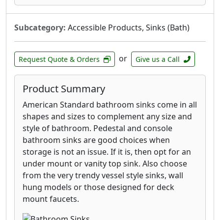
with features designed for comfort and
convenience. Many models incorporate water-
Subcategory:
Accessible Products, Sinks (Bath)
saving technologies, helping you reduce
consumption without sacrificing performance.
Look for options with smooth, effortless
or
Request Quote & Orders
Give us a Call
handle operation and easy-to-clean surfaces,
making daily maintenance a breeze. Whether
Product Summary
you're renovating your master bath or
updating a powder room, American Standard
American Standard bathroom sinks come in all
bathroom faucets deliver enduring beauty and
shapes and sizes to complement any size and
exceptional functionality.
style of bathroom. Pedestal and console
bathroom sinks are good choices when
storage is not an issue. If it is, then opt for an
under mount or vanity top sink. Also choose
from the very trendy vessel style sinks, wall
hung models or those designed for deck
mount faucets.