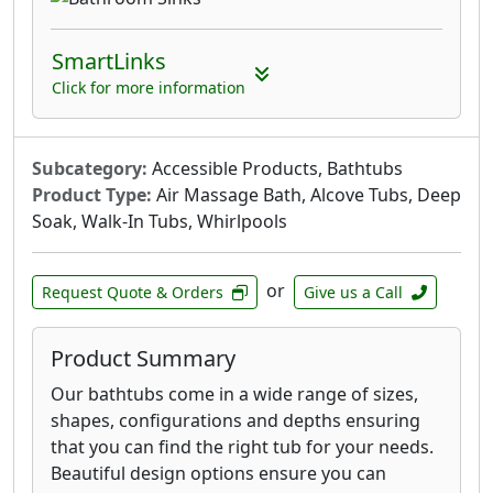
SmartLinks
Click for more information
Subcategory:
Accessible Products, Bathtubs
Product Type:
Air Massage Bath, Alcove Tubs, Deep
Soak, Walk-In Tubs, Whirlpools
or
Request Quote & Orders
Give us a Call
Product Summary
Our bathtubs come in a wide range of sizes,
shapes, configurations and depths ensuring
that you can find the right tub for your needs.
Beautiful design options ensure you can